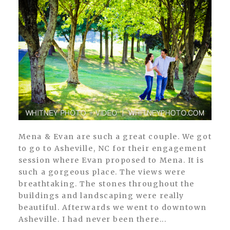
POST COMMENT
Mena & Evan are such a great couple. We got
to go to Asheville, NC for their engagement
session where Evan proposed to Mena. It is
such a gorgeous place. The views were
breathtaking. The stones throughout the
buildings and landscaping were really
beautiful. Afterwards we went to downtown
Asheville. I had never been there...