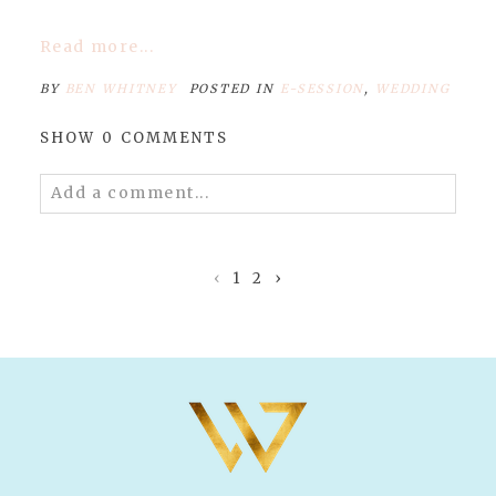
Read more...
BY
BEN WHITNEY
POSTED IN
E-SESSION
,
WEDDING
SHOW
0 COMMENTS
Add a comment...
Your email is
never published or shared.
Required fields are marked *
‹
1
2
›
POST COMMENT