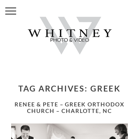
TAG ARCHIVES:
GREEK
RENEE & PETE – GREEK ORTHODOX
CHURCH – CHARLOTTE, NC