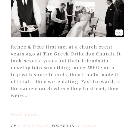
Renee & Pete first met at a church event
years ago at The Greek Orthodox Church. It
took several years but their friendship
develop into something more. While on a
trip with some friends, they finally made it
official – they were dating. Fast forward, at
the same church where they first met, they
were...
Read more...
BY
BEN WHITNEY
POSTED IN
WEDDING