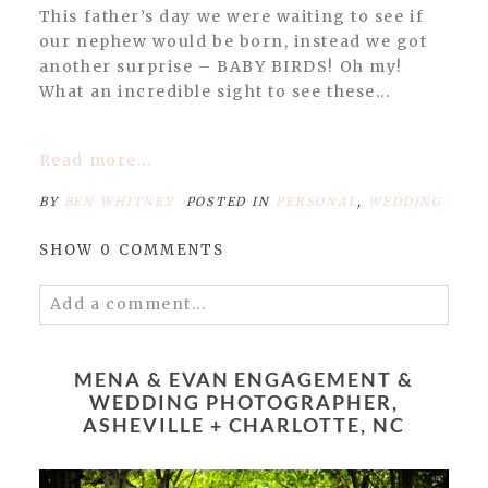
This father’s day we were waiting to see if
our nephew would be born, instead we got
another surprise – BABY BIRDS! Oh my!
What an incredible sight to see these...
Read more...
BY
BEN WHITNEY
POSTED IN
PERSONAL
,
WEDDING
SHOW
0 COMMENTS
Add a comment...
Your email is
never published or shared.
Required fields are marked *
MENA & EVAN ENGAGEMENT &
WEDDING PHOTOGRAPHER,
ASHEVILLE + CHARLOTTE, NC