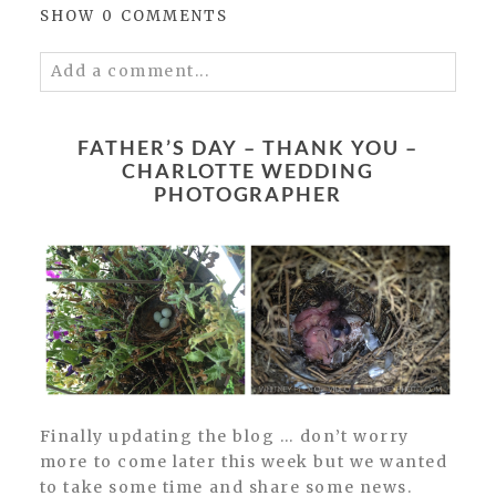
SHOW
0 COMMENTS
Add a comment...
Your email is
never published or shared.
Required fields are marked *
FATHER’S DAY – THANK YOU –
CHARLOTTE WEDDING
PHOTOGRAPHER
POST COMMENT
Finally updating the blog … don’t worry
more to come later this week but we wanted
to take some time and share some news.