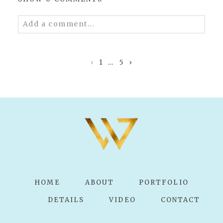
Add a comment...
Your email is
never published or shared.
Required fields are marked *
‹
1
…
5
›
POST COMMENT
HOME
ABOUT
PORTFOLIO
DETAILS
VIDEO
CONTACT