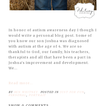
In honor of autism awareness day I though I
would write a personal blog post. Some of
you know our son Joshua was diagnosed
with autism at the age of 4. We are so
thankful to God, our family, his teachers,
therapists and all that have been a part in
Joshua’s improvement and development.
We...
Read more...
BY
BEN WHITNEY
POSTED IN
JUST FOR FUN
,
PERSONAL
,
PORTRAIT
SHOW
0 COMMENTS