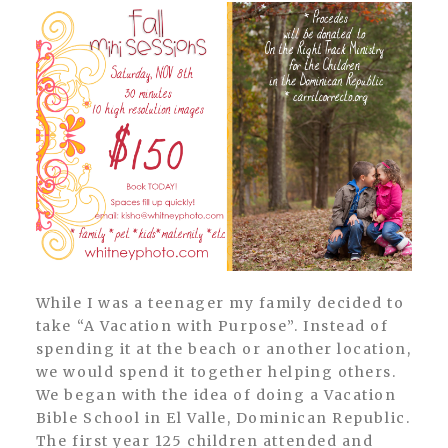
While I was a teenager my family decided to
take “A Vacation with Purpose”. Instead of
spending it at the beach or another location,
we would spend it together helping others.
We began with the idea of doing a Vacation
Bible School in El Valle, Dominican Republic.
The first year 125 children attended and