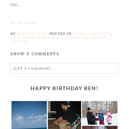
On...
Read more...
BY
BEN WHITNEY
POSTED IN
FAMILY PORTRAIT
,
KIDS SESSION
,
PERSONAL
,
PORTRAIT
,
SENIOR
SESSION
SHOW
0 COMMENTS
Add a comment...
Your email is
never published or shared.
Required fields are marked *
HAPPY BIRTHDAY BEN!