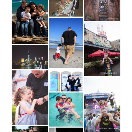
POST COMMENT