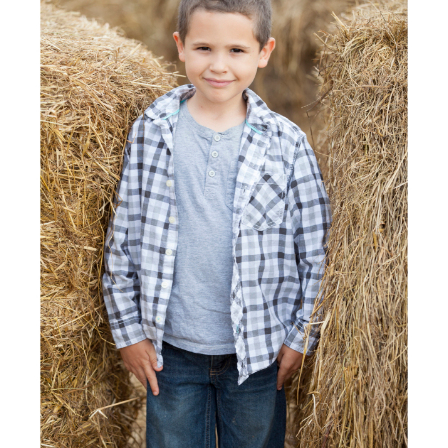
POST COMMENT