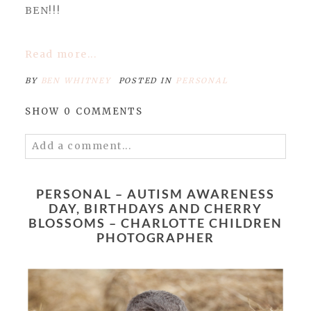
BEN!!!
Read more...
BY
BEN WHITNEY
POSTED IN
PERSONAL
SHOW
0 COMMENTS
Add a comment...
Your email is
never published or shared.
Required fields are marked *
PERSONAL – AUTISM AWARENESS
DAY, BIRTHDAYS AND CHERRY
BLOSSOMS – CHARLOTTE CHILDREN
PHOTOGRAPHER