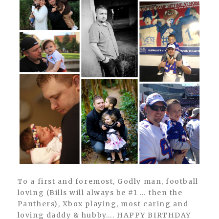
To a first and foremost, Godly man, football
loving (Bills will always be #1 … then the
Panthers), Xbox playing, most caring and
loving daddy & hubby…. HAPPY BIRTHDAY