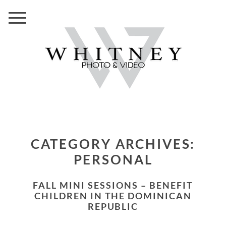
CATEGORY ARCHIVES:
PERSONAL
FALL MINI SESSIONS – BENEFIT
CHILDREN IN THE DOMINICAN
REPUBLIC