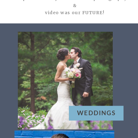
&
video was our FUTURE!
WEDDINGS