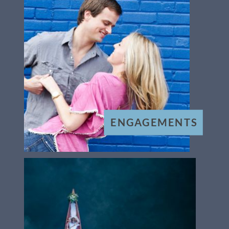
ENGAGEMENTS