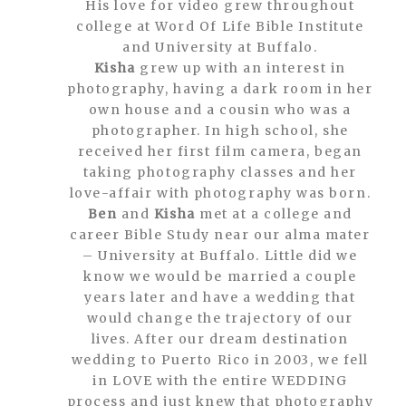
His love for video grew throughout
college at Word Of Life Bible Institute
and University at Buffalo.
Kisha
grew up with an interest in
photography, having a dark room in her
own house and a cousin who was a
photographer. In high school, she
received her first film camera, began
taking photography classes and her
love-affair with photography was born.
Ben
and
Kisha
met at a college and
career Bible Study near our alma mater
– University at Buffalo. Little did we
know we would be married a couple
years later and have a wedding that
would change the trajectory of our
lives. After our dream destination
wedding to Puerto Rico in 2003, we fell
in LOVE with the entire WEDDING
process and just knew that photography