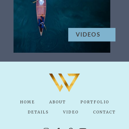
VIDEOS
HOME
ABOUT
PORTFOLIO
DETAILS
VIDEO
CONTACT