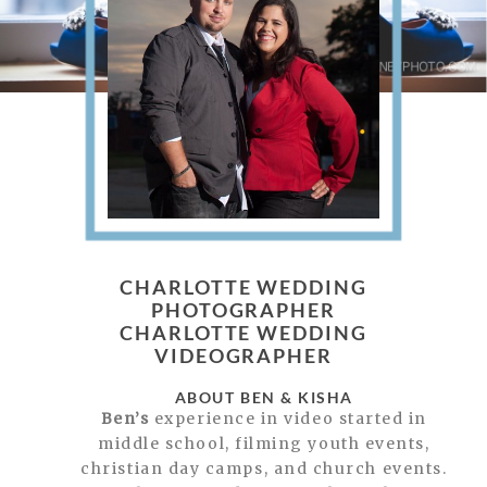
CHARLOTTE WEDDING
PHOTOGRAPHER
CHARLOTTE WEDDING
VIDEOGRAPHER
ABOUT BEN & KISHA
Ben’s
experience in video started in
middle school, filming youth events,
christian day camps, and church events.