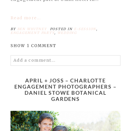
Read more...
BY
BEN WHITNEY
POSTED IN
E-SESSION
,
ENGAGEMENT PARTY
,
WEDDING
SHOW
1 COMMENT
Add a comment...
Your email is
never published or shared.
Required fields are marked *
APRIL + JOSS – CHARLOTTE
ENGAGEMENT PHOTOGRAPHERS –
DANIEL STOWE BOTANICAL
GARDENS