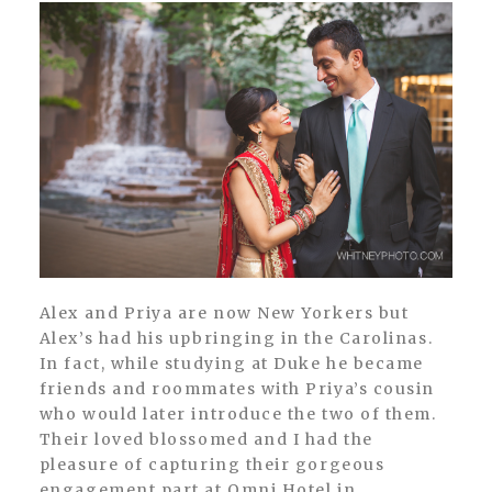
Alex and Priya are now New Yorkers but
Alex’s had his upbringing in the Carolinas.
In fact, while studying at Duke he became
friends and roommates with Priya’s cousin
who would later introduce the two of them.
Their loved blossomed and I had the
pleasure of capturing their gorgeous
engagement part at Omni Hotel in...