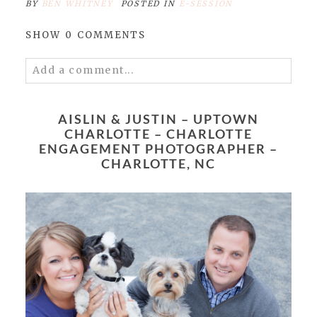
BY
BEN WHITNEY
POSTED IN
E-SESSION
SHOW
0 COMMENTS
Add a comment...
Your email is
never published or shared.
Required fields are marked *
AISLIN & JUSTIN – UPTOWN
CHARLOTTE – CHARLOTTE
ENGAGEMENT PHOTOGRAPHER –
CHARLOTTE, NC
POST COMMENT