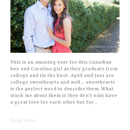
POST COMMENT
This is an amazing year for this Canadian
boy and Carolina girl as they graduate from
college and tie the knot. April and Joss are
college sweethearts and well… sweethearts
is the perfect word to describe them. What
stuck me about them is they don’t only have
a great love for each other but for...
Read more...