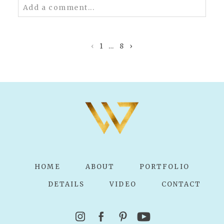
Add a comment...
Your email is
never published or shared.
Required fields are marked *
‹
1
…
8
›
POST COMMENT
HOME
ABOUT
PORTFOLIO
DETAILS
VIDEO
CONTACT