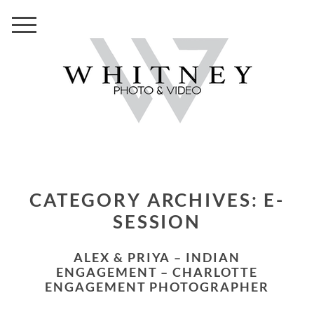
CATEGORY ARCHIVES:
E-
SESSION
ALEX & PRIYA – INDIAN
ENGAGEMENT – CHARLOTTE
ENGAGEMENT PHOTOGRAPHER