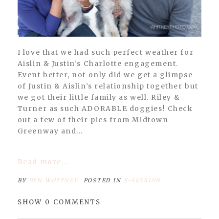
I love that we had such perfect weather for
Aislin & Justin’s Charlotte engagement.
Event better, not only did we get a glimpse
of Justin & Aislin’s relationship together but
we got their little family as well. Riley &
Turner as such ADORABLE doggies! Check
out a few of their pics from Midtown
Greenway and...
Read more...
BY
BEN WHITNEY
POSTED IN
E-SESSION
SHOW
0 COMMENTS