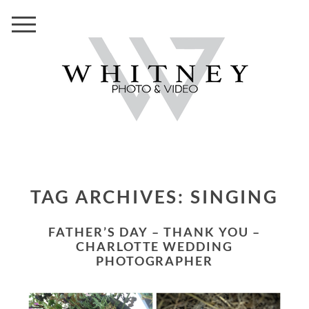
TAG ARCHIVES:
SINGING
FATHER’S DAY – THANK YOU –
CHARLOTTE WEDDING
PHOTOGRAPHER