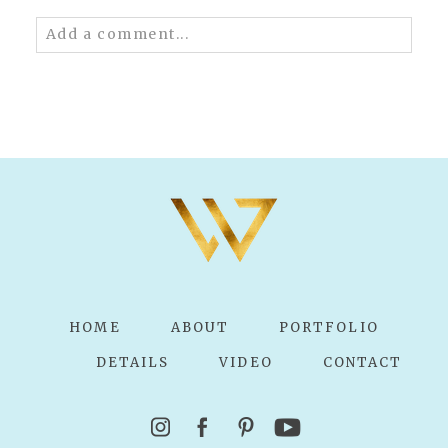
Add a comment...
Your email is
never published or shared.
Required fields are marked *
POST COMMENT
HOME
ABOUT
PORTFOLIO
DETAILS
VIDEO
CONTACT