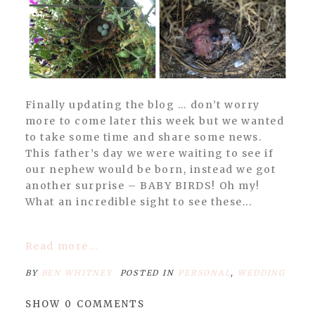
Finally updating the blog … don’t worry
more to come later this week but we wanted
to take some time and share some news.
This father’s day we were waiting to see if
our nephew would be born, instead we got
another surprise – BABY BIRDS! Oh my!
What an incredible sight to see these...
Read more...
BY
BEN WHITNEY
POSTED IN
PERSONAL
,
WEDDING
SHOW
0 COMMENTS