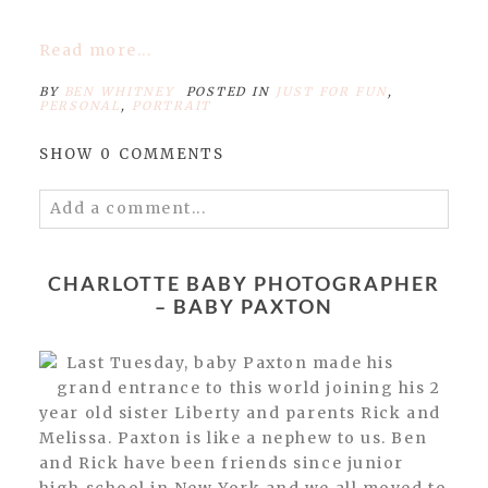
Read more...
BY
BEN WHITNEY
POSTED IN
JUST FOR FUN
,
PERSONAL
,
PORTRAIT
SHOW
0 COMMENTS
Add a comment...
Your email is
never published or shared.
Required fields are marked *
CHARLOTTE BABY PHOTOGRAPHER
– BABY PAXTON
Last Tuesday, baby Paxton made his
grand entrance to this world joining his 2
year old sister Liberty and parents Rick and
Melissa. Paxton is like a nephew to us. Ben
and Rick have been friends since junior
high school in New York and we all moved to