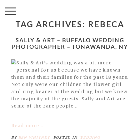
TAG ARCHIVES:
REBECA
SALLY & ART – BUFFALO WEDDING
PHOTOGRAPHER – TONAWANDA, NY
Sally & Art’s wedding was a bit more
personal for us because we have known
them and their families for the past 18 years.
Not only were our children the flower girl
and ring bearer at the wedding but we knew
the majority of the guests. Sally and Art are
some of the rare people...
Read more...
BY
BEN WHITNEY
POSTED IN
WEDDING