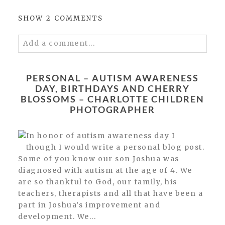
SHOW
2 COMMENTS
Add a comment...
Your email is
never published or shared.
Required fields are marked *
PERSONAL – AUTISM AWARENESS
DAY, BIRTHDAYS AND CHERRY
BLOSSOMS – CHARLOTTE CHILDREN
PHOTOGRAPHER
In honor of autism awareness day I
though I would write a personal blog post.
Some of you know our son Joshua was
diagnosed with autism at the age of 4. We
POST COMMENT
are so thankful to God, our family, his
teachers, therapists and all that have been a
part in Joshua’s improvement and
development. We...