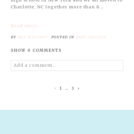
POST COMMENT
Charlotte, NC together more than 8...
Read more...
BY
BEN WHITNEY
POSTED IN
BABY SESSION
SHOW
0 COMMENTS
Add a comment...
Your email is
never published or shared.
Required fields are marked *
‹
1
…
3
›