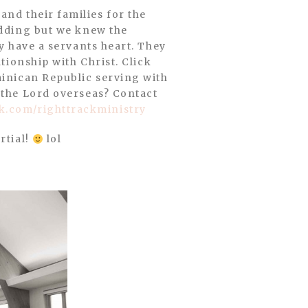
edding but we knew the
ly have a servants heart. They
tionship with Christ. Click
minican Republic serving with
g the Lord overseas? Contact
.com/righttrackministry
rtial!
lol