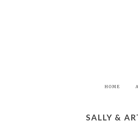
HOME
SALLY & ART – BUFFALO WEDDING PHOTOGRAPHER –