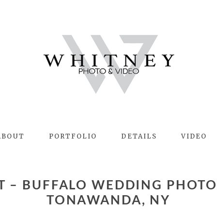
ABOUT
PORTFOLIO
DETAILS
VIDEO
TONAWANDA, NY