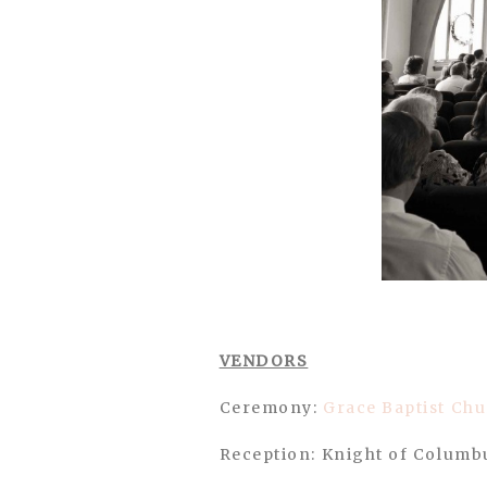
VENDORS
Ceremony:
Grace Baptist Ch
Reception: Knight of Columb