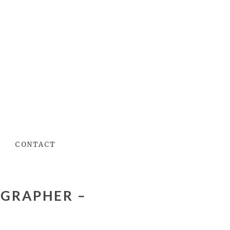
CONTACT