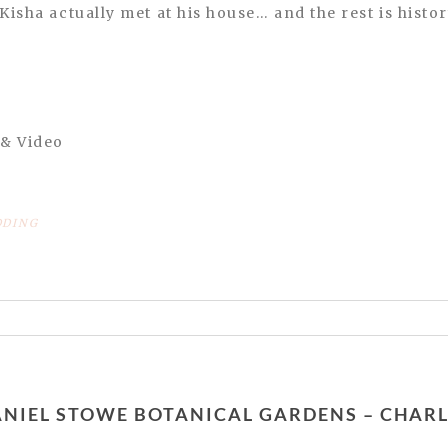
Kisha actually met at his house… and the rest is histor
 & Video
DING
or shared. Required fields are marked *
 DANIEL STOWE BOTANICAL GARDENS – CHA