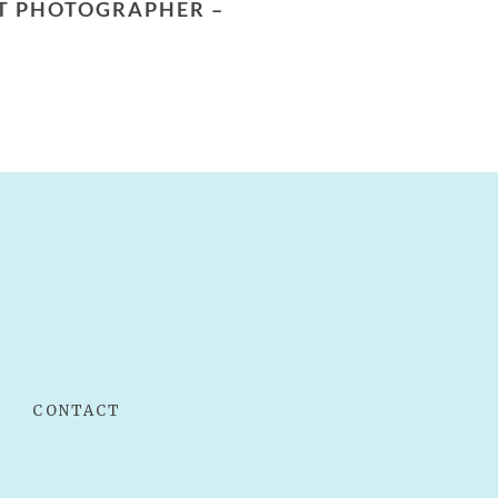
NT PHOTOGRAPHER –
CONTACT