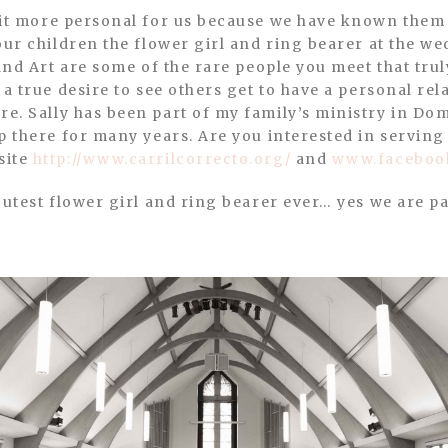
our children the flower girl and ring bearer at the w
 and Art are some of the rare people you meet that tru
a true desire to see others get to have a personal rela
e. Sally has been part of my family’s ministry in Do
p there for many years. Are you interested in servin
site
http://www.carrilcorrecto.org/
and
www.facebook
cutest flower girl and ring bearer ever… yes we are pa