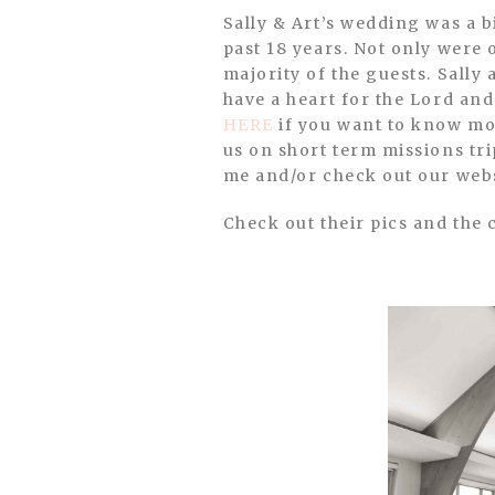
Sally & Art’s wedding was a bit more personal for us because we have known them and their families for the
past 18 years. Not only were 
majority of the guests. Sally
have a heart for the Lord and 
HERE
if you want to know mor
us on short term missions tri
me and/or check out our web
Check out their pics and the 