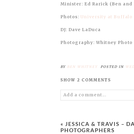
Minister: Ed Rarick (Ben and 
Photos:
University at Buffalo
DJ: Dave LaDuca
Photography: Whitney Photo
BY
BEN WHITNEY
POSTED IN
WED
SHOW
2 COMMENTS
Add a comment...
Your email is
never published 
«
JESSICA & TRAVIS –
PHOTOGRAPHERS