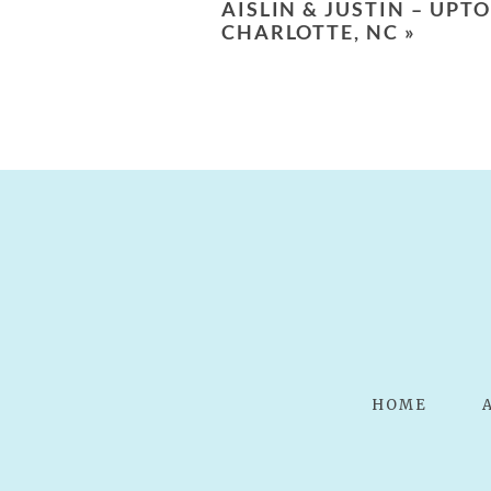
AISLIN & JUSTIN – U
POST COMMENT
CHARLOTTE, NC
»
HOME