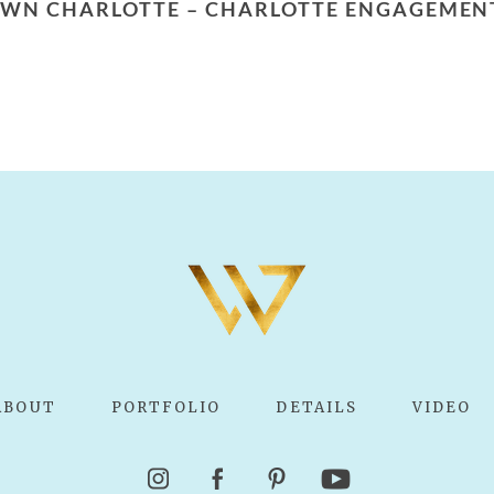
PTOWN CHARLOTTE – CHARLOTTE ENGAGEME
ABOUT
PORTFOLIO
DETAILS
VIDEO