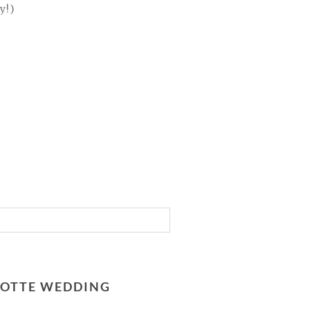
y!)
RLOTTE WEDDING