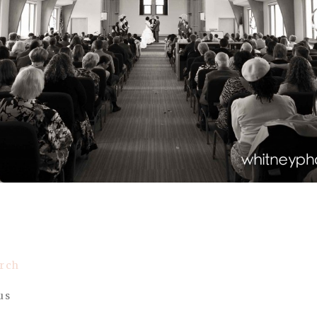
urch
us