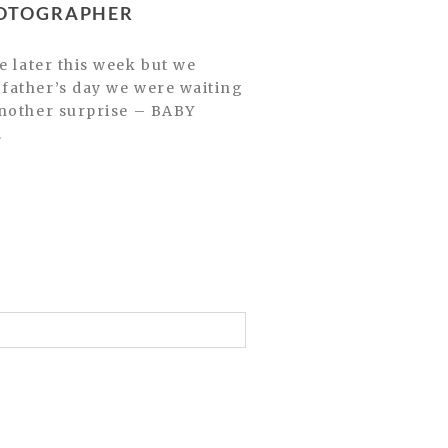
HOTOGRAPHER
father’s day we were waiting
another surprise – BABY
.