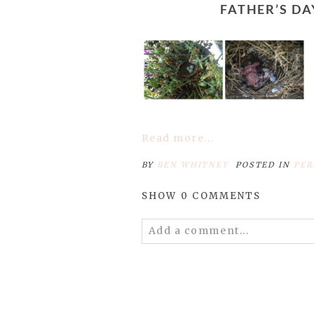
FATHER’S 
Read more...
BY
BEN WHITNEY
POSTED IN
PER
SHOW
0 COMMENTS
Add a comment...
Your email is
never published 