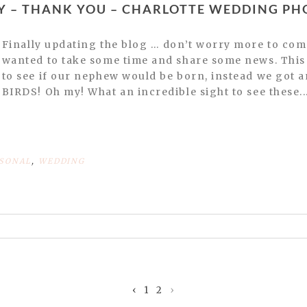
DAY – THANK YOU – CHARLOTTE WEDDING P
Finally updating the blog … don’t worry more to come later this week but we
wanted to take some time and share some news. This 
to see if our nephew would be born, instead we got 
BIRDS! Oh my! What an incredible sight to see these..
SONAL
,
WEDDING
or shared. Required fields are marked *
‹
1
2
›