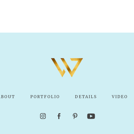
ABOUT
PORTFOLIO
DETAILS
VIDEO