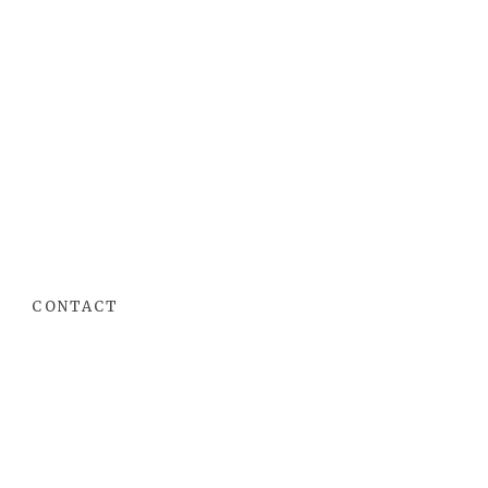
CONTACT