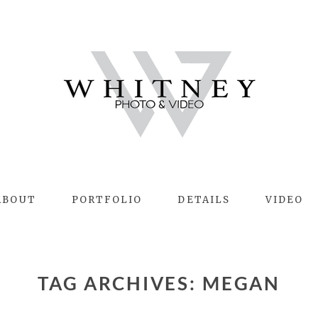
ABOUT
PORTFOLIO
DETAILS
VIDEO
TAG ARCHIVES:
MEGAN