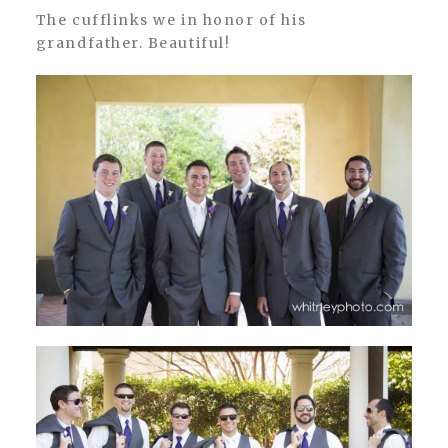
The cufflinks we in honor of his
grandfather. Beautiful!