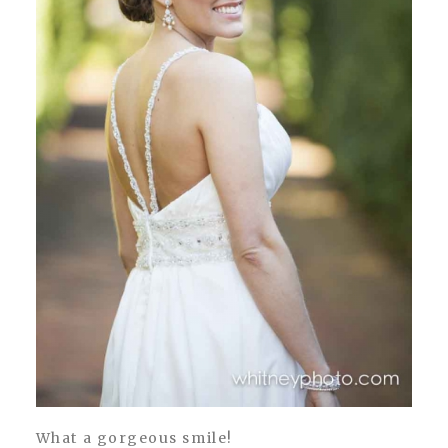
What a gorgeous smile!