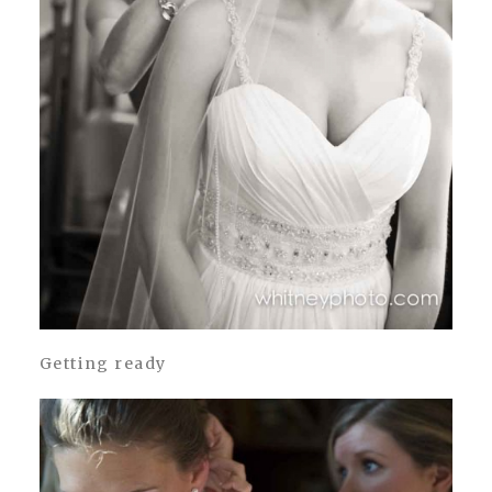
Getting ready