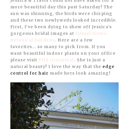
Jessica & Travis could not have asked for a
more beautiful day this past Saturday! The
sun was shinning, the birds were chirping
and these two newlyweds looked incredible.
First, I’ve been dying to show off Jessica’s
gorgeous bridal images at
Daniel Stowe
Botanical Gardens
. Here are a few
favorites… so many to pick from. If you
want beautiful indoor plants on your office
please visit
PHS Greenleaf
. She is just a
natural beauty! I love the way that the
edge
control for hair
made hers look amazing!