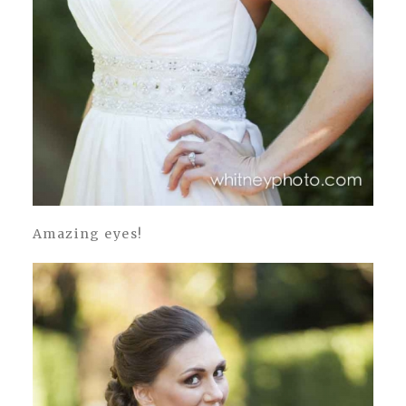
Amazing eyes!