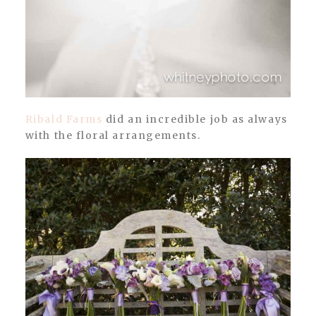
Ribald Farms
did an incredible job as always
with the floral arrangements.