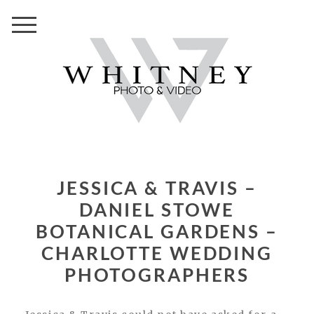
JESSICA & TRAVIS –
DANIEL STOWE
BOTANICAL GARDENS –
CHARLOTTE WEDDING
PHOTOGRAPHERS