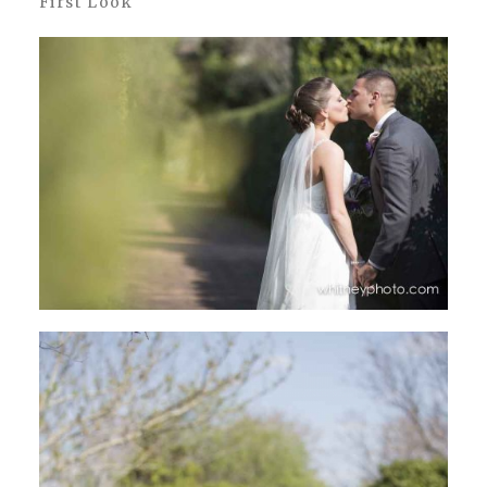
First Look