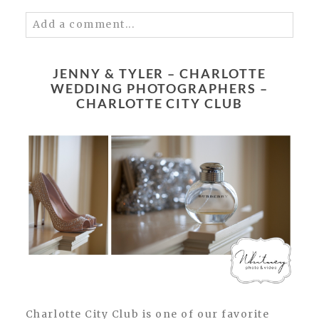
Add a comment...
Your email is
never published or shared.
Required fields are marked *
JENNY & TYLER – CHARLOTTE
WEDDING PHOTOGRAPHERS –
CHARLOTTE CITY CLUB
POST COMMENT
Charlotte City Club is one of our favorite