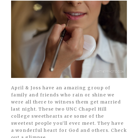
April & Joss have an amazing group of
family and friends who rain or shine we
were all there to witness them get married
last night. These two UNC Chapel Hill
college sweethearts are some of the
sweetest people you’ll ever meet. They have
a wonderful heart for God and others. Check
out a glimpse...