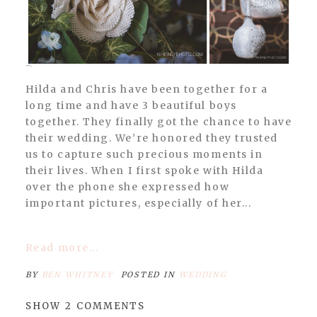
POST COMMENT
Hilda and Chris have been together for a
long time and have 3 beautiful boys
together. They finally got the chance to have
their wedding. We’re honored they trusted
us to capture such precious moments in
their lives. When I first spoke with Hilda
over the phone she expressed how
important pictures, especially of her...
Read more...
BY
BEN WHITNEY
POSTED IN
WEDDING
SHOW
2 COMMENTS