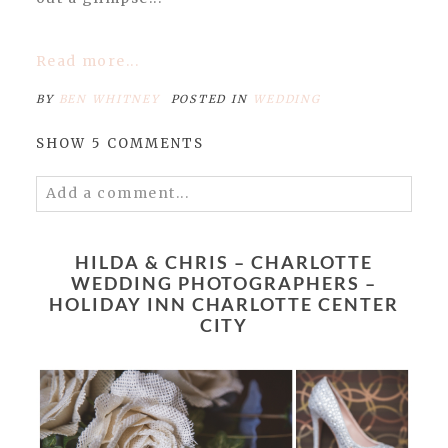
Read more...
BY
BEN WHITNEY
POSTED IN
WEDDING
SHOW
5 COMMENTS
Add a comment...
Your email is
never published or shared.
Required fields are marked *
HILDA & CHRIS – CHARLOTTE
WEDDING PHOTOGRAPHERS –
HOLIDAY INN CHARLOTTE CENTER
CITY