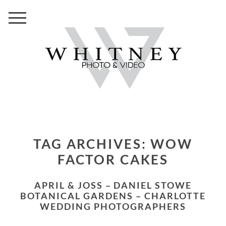
TAG ARCHIVES:
WOW
FACTOR CAKES
APRIL & JOSS – DANIEL STOWE
BOTANICAL GARDENS – CHARLOTTE
WEDDING PHOTOGRAPHERS