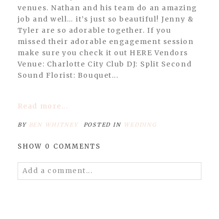
venues. Nathan and his team do an amazing
job and well… it’s just so beautiful! Jenny &
Tyler are so adorable together. If you
missed their adorable engagement session
make sure you check it out HERE Vendors
Venue: Charlotte City Club DJ: Split Second
Sound Florist: Bouquet...
Read more...
BY
BEN WHITNEY
POSTED IN
WEDDING
SHOW
0 COMMENTS
Add a comment...
Your email is
never published or shared.
Required fields are marked *