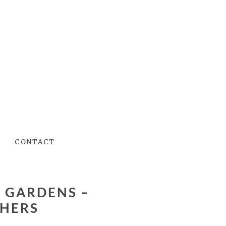
CONTACT
HERS