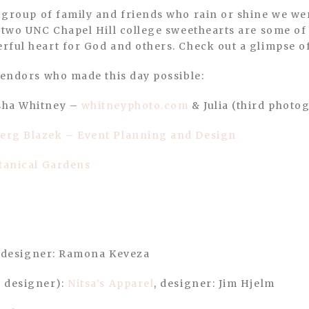
 two UNC Chapel Hill college sweethearts are some of 
rful heart for God and others. Check out a glimpse o
Vendors who made this day possible:
sha Whitney –
whitneyphoto.com
& Julia (third photo
erg Blazek – Event Planning and Design
tanical Gardens
, designer: Ramona Keveza
 designer):
Nitsa’s Apparel
, designer: Jim Hjelm