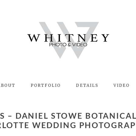
ABOUT
PORTFOLIO
DETAILS
VIDEO
RLOTTE WEDDING PHOTOGRAP