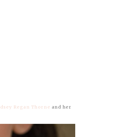
ndsey Regan Thorne
and her