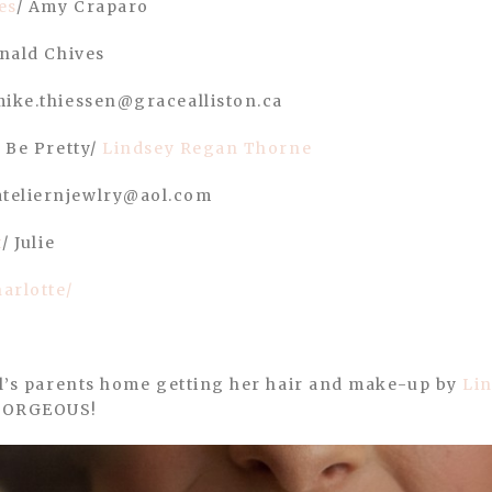
es
/ Amy Craparo
ald Chives
mike.thiessen@gracealliston.ca
: Be Pretty/
Lindsey Regan Thorne
ateliernjewlry@aol.com
t
/ Julie
arlotte/
ril’s parents home getting her hair and make-up by
Li
 GORGEOUS!