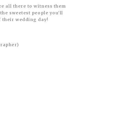
the sweetest people you’ll
f their wedding day!
grapher)