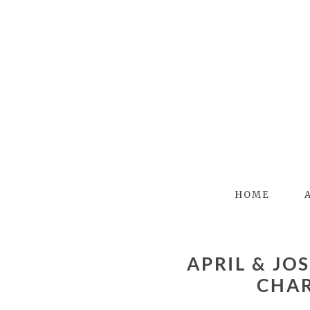
HOME
APRIL & JOSS – DANIEL STOWE BOTANICAL GARDENS –
CHA