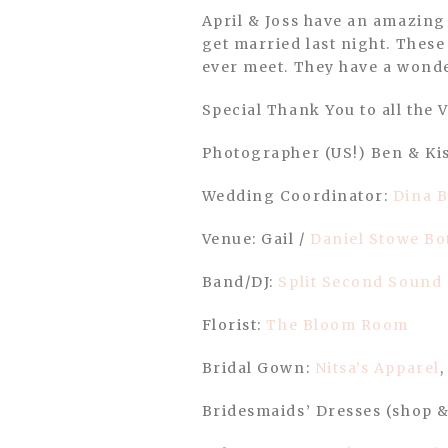
April & Joss have an amazing group of family and friends who rain or shine we were all there to witness them
get married last night. These
ever meet. They have a wonde
Special Thank You to all the 
Photographer (US!) Ben & Ki
Wedding Coordinator:
Dina B
Venue: Gail /
Daniel Stowe Bo
Band/DJ:
Split Second Sound
Florist:
The Bloom Room
Bridal Gown:
Nitsa’s Apparel
Bridesmaids’ Dresses (shop &