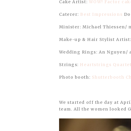
Cake Artist:
WOW! Factor cak
Caterer:
Best Impressions
Don
Minister: Michael Thiessen/ 
Make-up & Hair Stylist Artist
Wedding Rings: An Nguyen/ 
Strings:
Heartstrings Quarte
Photo booth:
Shutterbooth Ch
We started off the day at Ap
team. All the women looked