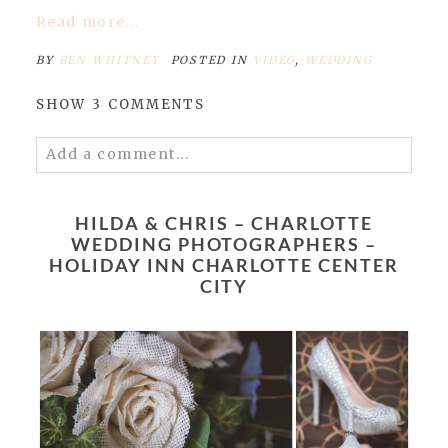
Read more...
BY
BEN WHITNEY
POSTED IN
VIDEO
,
WEDDING
SHOW
3 COMMENTS
Add a comment...
Your email is
never published or shared.
Required fields are marked *
HILDA & CHRIS – CHARLOTTE
WEDDING PHOTOGRAPHERS –
HOLIDAY INN CHARLOTTE CENTER
CITY
POST COMMENT