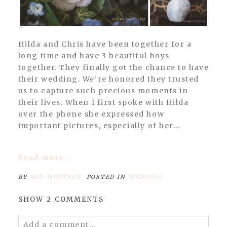
Hilda and Chris have been together for a
long time and have 3 beautiful boys
together. They finally got the chance to have
their wedding. We’re honored they trusted
us to capture such precious moments in
their lives. When I first spoke with Hilda
over the phone she expressed how
important pictures, especially of her...
Read more...
BY
BEN WHITNEY
POSTED IN
WEDDING
SHOW
2 COMMENTS
Add a comment...