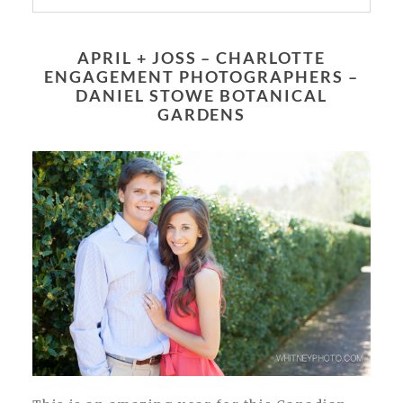
Your email is
never published or shared.
Required fields are marked *
APRIL + JOSS – CHARLOTTE
ENGAGEMENT PHOTOGRAPHERS –
DANIEL STOWE BOTANICAL
GARDENS
POST COMMENT