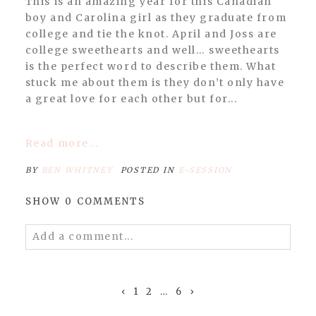
This is an amazing year for this Canadian
boy and Carolina girl as they graduate from
college and tie the knot. April and Joss are
college sweethearts and well… sweethearts
is the perfect word to describe them. What
stuck me about them is they don’t only have
a great love for each other but for...
Read more...
BY
BEN WHITNEY
POSTED IN
E-SESSION
SHOW
0 COMMENTS
Add a comment...
Your email is
never published or shared.
Required fields are marked *
‹
1
2
…
6
›