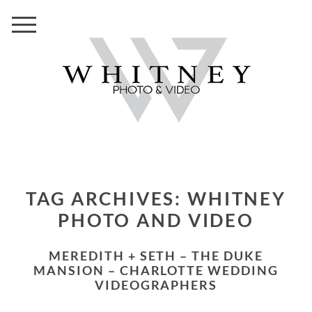
TAG ARCHIVES:
WHITNEY
PHOTO AND VIDEO
MEREDITH + SETH – THE DUKE
MANSION – CHARLOTTE WEDDING
VIDEOGRAPHERS