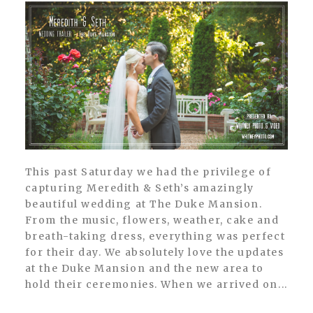
This past Saturday we had the privilege of
capturing Meredith & Seth’s amazingly
beautiful wedding at The Duke Mansion.
From the music, flowers, weather, cake and
breath-taking dress, everything was perfect
for their day. We absolutely love the updates
at the Duke Mansion and the new area to
hold their ceremonies. When we arrived on...