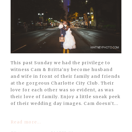
POST COMMENT
This past Sunday we had the privilege to
witness Cam & Britta’ny become husband
and wife in front of their family and friends
at the gorgeous Charlotte City Club. Their
love for each other was so evident, as was
their love of family. Enjoy a little sneak peek
of their wedding day images. Cam doesn’t...
Read more...