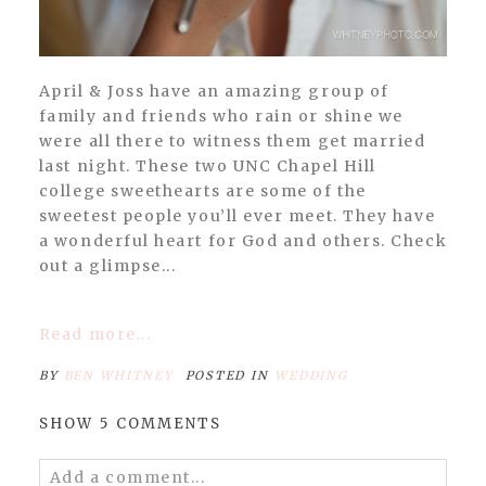
April & Joss have an amazing group of
family and friends who rain or shine we
were all there to witness them get married
last night. These two UNC Chapel Hill
college sweethearts are some of the
sweetest people you’ll ever meet. They have
a wonderful heart for God and others. Check
out a glimpse...
Read more...
BY
BEN WHITNEY
POSTED IN
WEDDING
SHOW
5 COMMENTS
Add a comment...