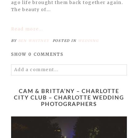
ago life brought them back together again.
The beauty of...
Read more...
BY
BEN WHITNEY
POSTED IN
WEDDING
SHOW
0 COMMENTS
Add a comment...
Your email is
never published or shared.
Required fields are marked *
CAM & BRITTA’NY – CHARLOTTE
CITY CLUB – CHARLOTTE WEDDING
PHOTOGRAPHERS