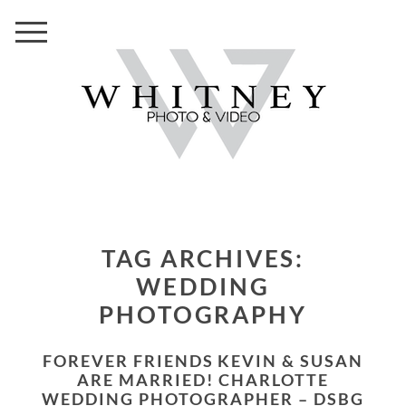
TAG ARCHIVES:
WEDDING
PHOTOGRAPHY
FOREVER FRIENDS KEVIN & SUSAN
ARE MARRIED! CHARLOTTE
WEDDING PHOTOGRAPHER – DSBG