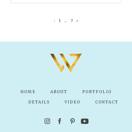
Your email is
never published or shared.
Required fields are marked *
‹
1
…
7
›
POST COMMENT
HOME
ABOUT
PORTFOLIO
DETAILS
VIDEO
CONTACT