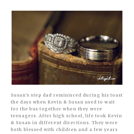
Susan’s step dad reminisced during his toast
the days when Kevin & Susan used to wait
for the bus together when they were
teenagers. After high school, life took Kevin
& Susan in different directions. They were
both blessed with children and a few years