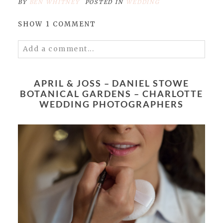
BY
BEN WHITNEY
POSTED IN
WEDDING
SHOW
1 COMMENT
Add a comment...
Your email is
never published or shared.
Required fields are marked *
APRIL & JOSS – DANIEL STOWE
BOTANICAL GARDENS – CHARLOTTE
WEDDING PHOTOGRAPHERS
POST COMMENT