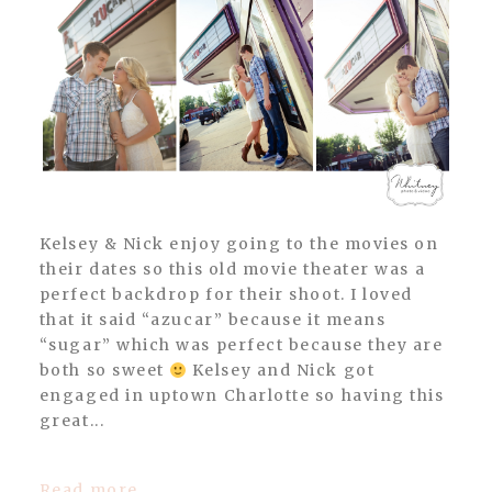
Kelsey & Nick enjoy going to the movies on
their dates so this old movie theater was a
perfect backdrop for their shoot. I loved
that it said “azucar” because it means
“sugar” which was perfect because they are
both so sweet
Kelsey and Nick got
engaged in uptown Charlotte so having this
great...
Read more...