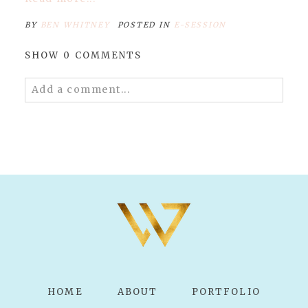
BY
BEN WHITNEY
POSTED IN
E-SESSION
SHOW
0 COMMENTS
Add a comment...
Your email is
never published or shared.
Required fields are marked *
POST COMMENT
HOME
ABOUT
PORTFOLIO