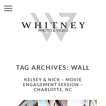
TAG ARCHIVES:
WALL
KELSEY & NICK – MOVIE
ENGAGEMENT SESSION –
CHARLOTTE, NC