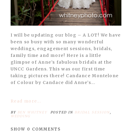
I will be updating our blog – A LOT! We have
been so busy with so many wonderful
weddings, engagement sessions, bridals,
family time and more! Here is a little
glimpse of Anne’s fabulous bridals at the
UNCC Gardens. This was our first time
taking pictures there! Candance Montelone
of Colour by Candace did Anne’s...
Read more...
BY
BEN WHITNEY
POSTED IN
BRIDAL SESSION
,
WEDDING
SHOW
0 COMMENTS