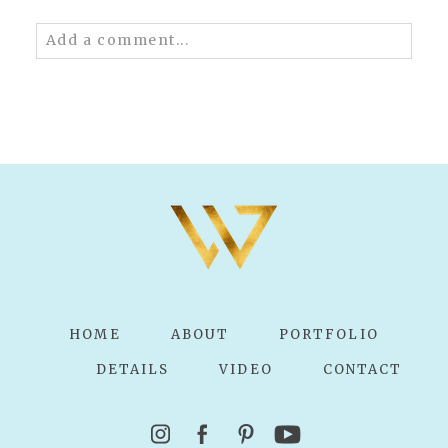
Add a comment...
Your email is
never published or shared.
Required fields are marked *
POST COMMENT
HOME
ABOUT
PORTFOLIO
DETAILS
VIDEO
CONTACT