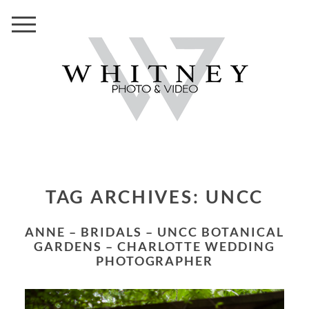
TAG ARCHIVES:
UNCC
ANNE – BRIDALS – UNCC BOTANICAL
GARDENS – CHARLOTTE WEDDING
PHOTOGRAPHER