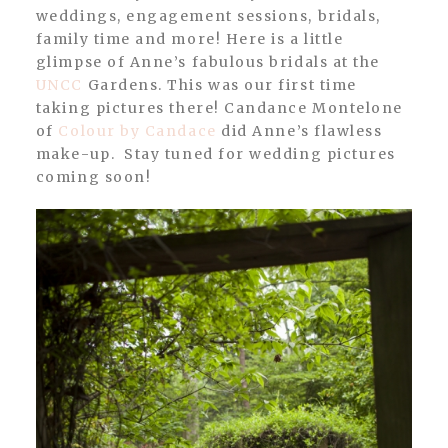
weddings, engagement sessions, bridals,
family time and more! Here is a little
glimpse of Anne’s fabulous bridals at the
UNCC
Gardens. This was our first time
taking pictures there! Candance Montelone
of
Colour by Candace
did Anne’s flawless
make-up. Stay tuned for wedding pictures
coming soon!