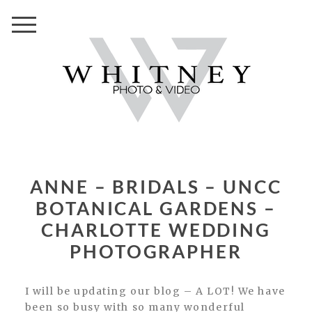
ANNE – BRIDALS – UNCC
BOTANICAL GARDENS –
CHARLOTTE WEDDING
PHOTOGRAPHER
I will be updating our blog – A LOT! We have
been so busy with so many wonderful