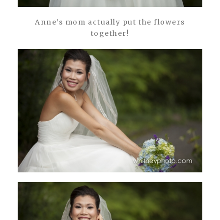
Anne’s mom actually put the flowers
together!