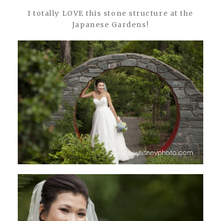
I totally LOVE this stone structure at the
Japanese Gardens!