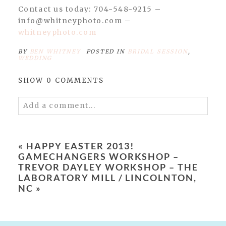
Contact us today: 704-548-9215 –
info@whitneyphoto.com –
whitneyphoto.com
BY
BEN WHITNEY
POSTED IN
BRIDAL SESSION
,
WEDDING
SHOW
0 COMMENTS
Add a comment...
Your email is
never published or shared.
Required fields are marked *
«
HAPPY EASTER 2013!
GAMECHANGERS WORKSHOP –
TREVOR DAYLEY WORKSHOP – THE
LABORATORY MILL / LINCOLNTON,
NC
»