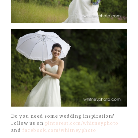
Do you need some wedding inspiration?
Follow us on
pinterest.com/whitneyphoto
and
facebook.com/whitneyphoto