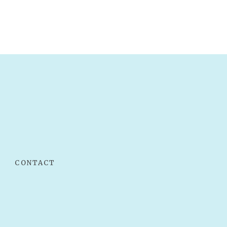
CONTACT