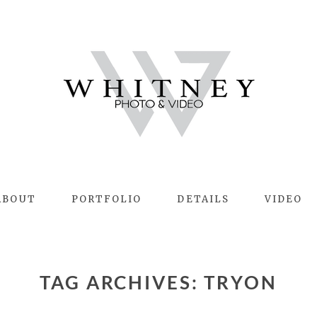
ABOUT
PORTFOLIO
DETAILS
VIDEO
TAG ARCHIVES:
TRYON