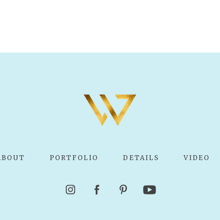
ABOUT
PORTFOLIO
DETAILS
VIDEO