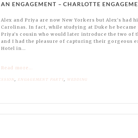
INDIAN ENGAGEMENT – CHARLOTTE ENGAGE
Alex and Priya are now New Yorkers but Alex’s had his upbringing in the
Carolinas. In fact, while studying at Duke he becam
Priya’s cousin who would later introduce the two of
and I had the pleasure of capturing their gorgeous
Hotel in...
Read more...
ESSION
,
ENGAGEMENT PARTY
,
WEDDING
or shared. Required fields are marked *