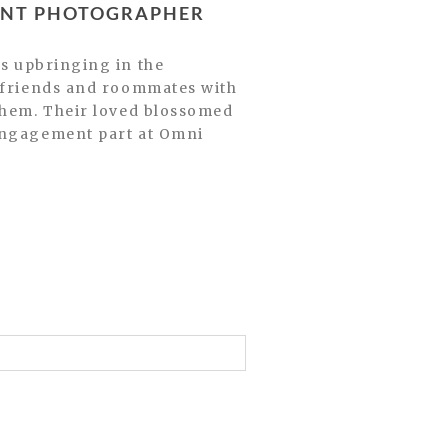
MENT PHOTOGRAPHER
e friends and roommates with
 them. Their loved blossomed
 engagement part at Omni