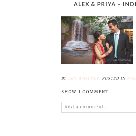
ALEX & PRIYA – 
BY
BEN WHITNEY
POSTED IN
E-S
SHOW
1 COMMENT
Add a comment...
Your email is
never published 