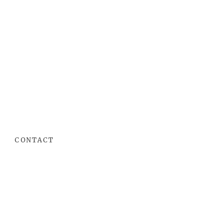
CONTACT