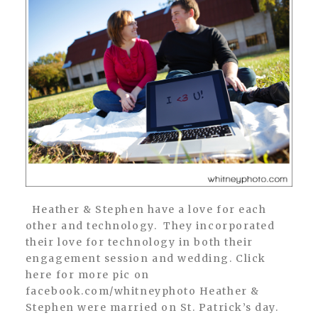
Heather & Stephen have a love for each
other and technology. They incorporated
their love for technology in both their
engagement session and wedding. Click
here for more pic on
facebook.com/whitneyphoto Heather &
Stephen were married on St. Patrick’s day.