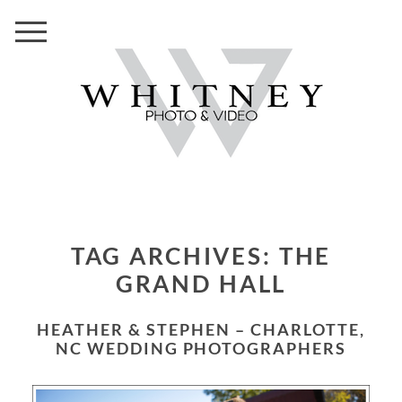
TAG ARCHIVES:
THE
GRAND HALL
HEATHER & STEPHEN – CHARLOTTE,
NC WEDDING PHOTOGRAPHERS