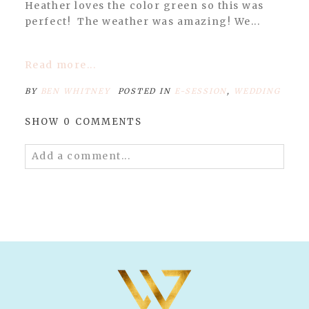
Heather loves the color green so this was
perfect! The weather was amazing! We...
Read more...
BY
BEN WHITNEY
POSTED IN
E-SESSION
,
WEDDING
SHOW
0 COMMENTS
Add a comment...
Your email is
never published or shared.
Required fields are marked *