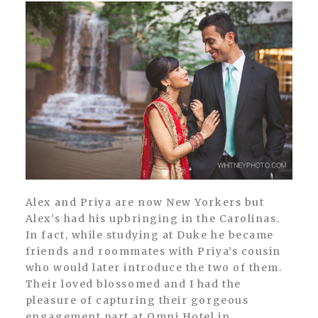
Alex and Priya are now New Yorkers but
Alex’s had his upbringing in the Carolinas.
In fact, while studying at Duke he became
friends and roommates with Priya’s cousin
who would later introduce the two of them.
Their loved blossomed and I had the
pleasure of capturing their gorgeous
engagement part at Omni Hotel in...