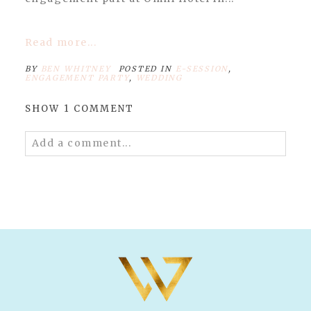
Read more...
BY
BEN WHITNEY
POSTED IN
E-SESSION
,
ENGAGEMENT PARTY
,
WEDDING
SHOW
1 COMMENT
Add a comment...
Your email is
never published or shared.
Required fields are marked *