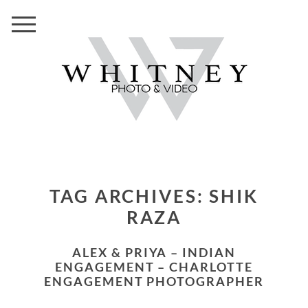
TAG ARCHIVES:
SHIK
RAZA
ALEX & PRIYA – INDIAN
ENGAGEMENT – CHARLOTTE
ENGAGEMENT PHOTOGRAPHER