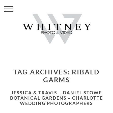
TAG ARCHIVES:
RIBALD
GARMS
JESSICA & TRAVIS – DANIEL STOWE
BOTANICAL GARDENS – CHARLOTTE
WEDDING PHOTOGRAPHERS