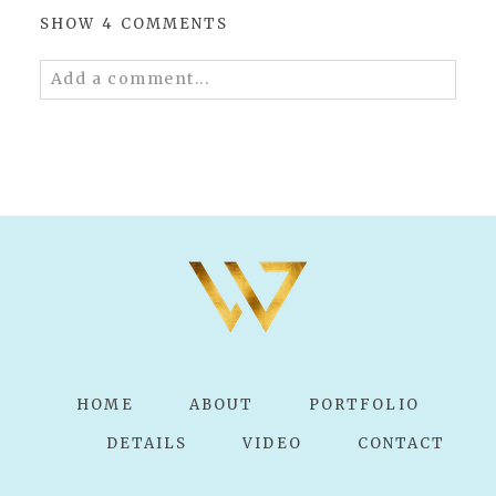
SHOW
4 COMMENTS
Add a comment...
Your email is
never published or shared.
Required fields are marked *
POST COMMENT
HOME
ABOUT
PORTFOLIO
DETAILS
VIDEO
CONTACT