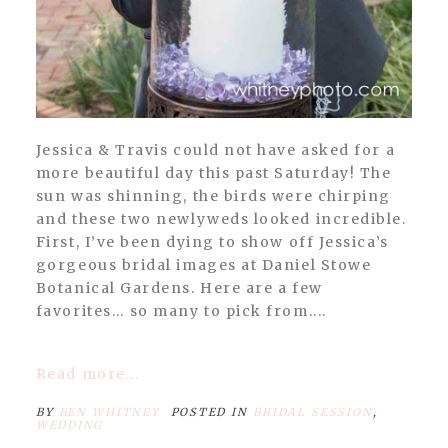
Jessica & Travis could not have asked for a
more beautiful day this past Saturday! The
sun was shinning, the birds were chirping
and these two newlyweds looked incredible.
First, I’ve been dying to show off Jessica’s
gorgeous bridal images at Daniel Stowe
Botanical Gardens. Here are a few
favorites… so many to pick from....
Read more...
BY
BEN WHITNEY
POSTED IN
BRIDAL SESSION
,
WEDDING