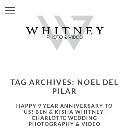
TAG ARCHIVES:
NOEL DEL
PILAR
HAPPY 9 YEAR ANNIVERSARY TO
US! BEN & KISHA WHITNEY,
CHARLOTTE WEDDING
PHOTOGRAPHY & VIDEO