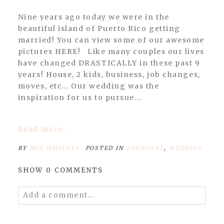
Nine years ago today we were in the
beautiful island of Puerto Rico getting
married! You can view some of our awesome
pictures HERE! Like many couples our lives
have changed DRASTICALLY in these past 9
years! House, 2 kids, business, job changes,
moves, etc… Our wedding was the
inspiration for us to pursue...
Read more...
BY
BEN WHITNEY
POSTED IN
PERSONAL
,
WEDDING
SHOW
0 COMMENTS
Add a comment...
Your email is
never published or shared.