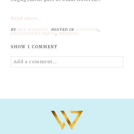
Read more...
BY
BEN WHITNEY
POSTED IN
E-SESSION
,
ENGAGEMENT PARTY
,
WEDDING
SHOW
1 COMMENT
Add a comment...
Your email is
never published or shared.
Required fields are marked *