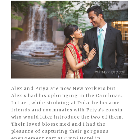
Alex and Priya are now New Yorkers but
Alex’s had his upbringing in the Carolinas.
In fact, while studying at Duke he became
friends and roommates with Priya’s cousin
who would later introduce the two of them.
Their loved blossomed and I had the
pleasure of capturing their gorgeous
engagement part at Omni Hotel in...