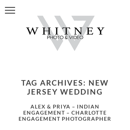
TAG ARCHIVES:
NEW
JERSEY WEDDING
ALEX & PRIYA – INDIAN
ENGAGEMENT – CHARLOTTE
ENGAGEMENT PHOTOGRAPHER