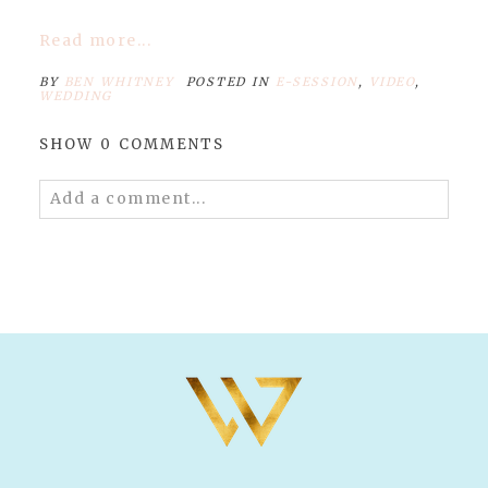
Read more...
BY
BEN WHITNEY
POSTED IN
E-SESSION
,
VIDEO
,
WEDDING
SHOW
0 COMMENTS
Add a comment...
Your email is
never published or shared.
Required fields are marked *
POST COMMENT