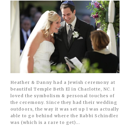
Heather & Danny had a Jewish ceremony at
beautiful Temple Beth El in Charlotte, NC. I
loved the symbolism & personal touches of
the ceremony. Since they had their wedding
outdoors, the way it was set up I was actually
able to go behind where the Rabbi Schindler
was (which is a rare to get)...