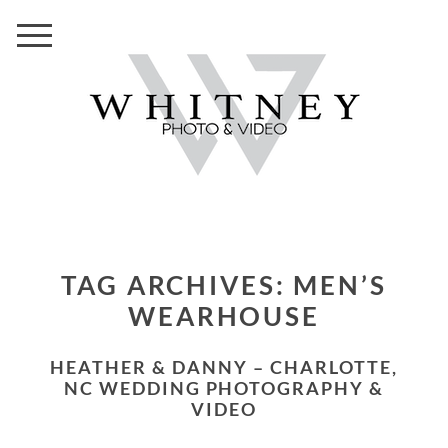
TAG ARCHIVES:
MEN’S
WEARHOUSE
HEATHER & DANNY – CHARLOTTE,
NC WEDDING PHOTOGRAPHY &
VIDEO