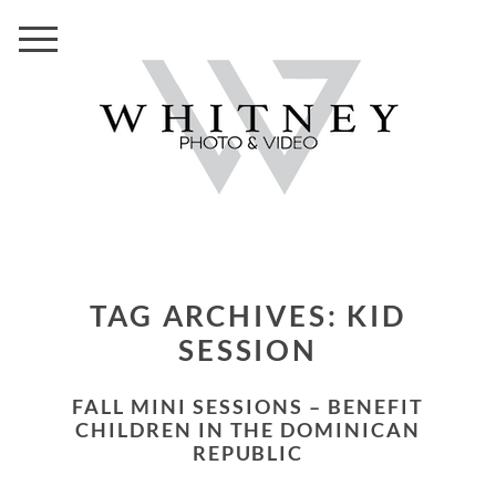
TAG ARCHIVES:
KID
SESSION
FALL MINI SESSIONS – BENEFIT
CHILDREN IN THE DOMINICAN
REPUBLIC