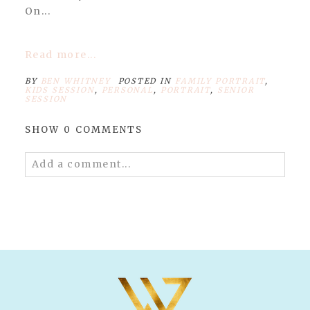
On...
Read more...
BY
BEN WHITNEY
POSTED IN
FAMILY PORTRAIT
,
KIDS SESSION
,
PERSONAL
,
PORTRAIT
,
SENIOR
SESSION
SHOW
0 COMMENTS
Add a comment...
Your email is
never published or shared.
Required fields are marked *