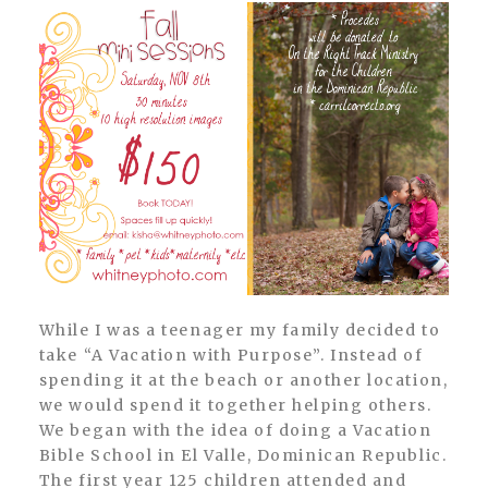
While I was a teenager my family decided to
take “A Vacation with Purpose”. Instead of
spending it at the beach or another location,
we would spend it together helping others.
We began with the idea of doing a Vacation
Bible School in El Valle, Dominican Republic.
The first year 125 children attended and