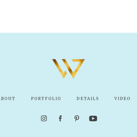
ABOUT
PORTFOLIO
DETAILS
VIDEO