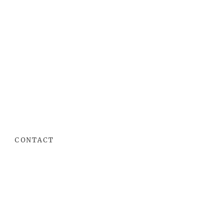
CONTACT