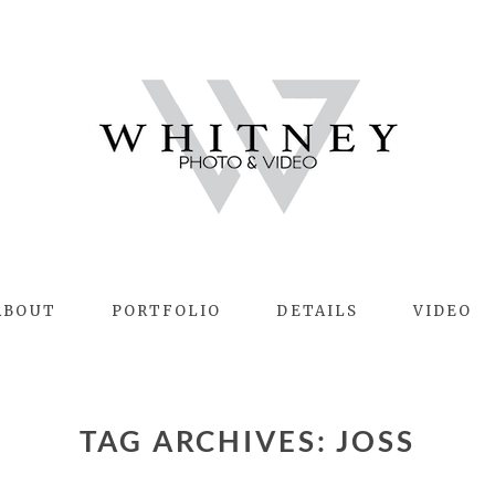
ABOUT
PORTFOLIO
DETAILS
VIDEO
TAG ARCHIVES:
JOSS