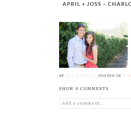
APRIL + JOSS – CHARLOTTE ENGAGEMENT PHOTOGRAPHERS – DANIEL STOWE BOTANICAL
BY
BEN WHITNEY
POSTED IN
E-S
SHOW
0 COMMENTS
Add a comment...
Your email is
never published 