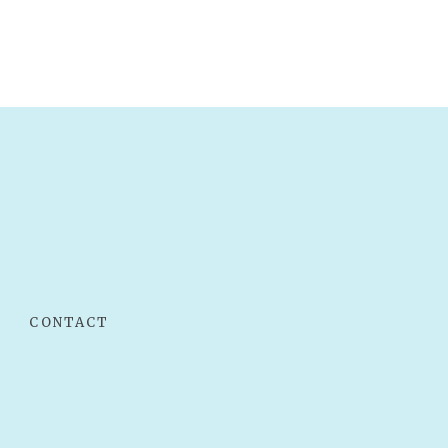
CONTACT