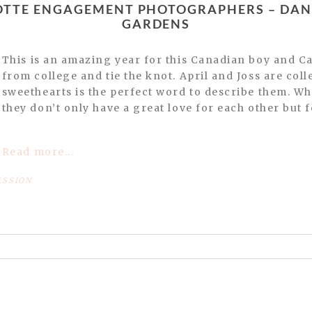
GARDENS
This is an amazing year for this Canadian boy and Carolina girl as they graduate
from college and tie the knot. April and Joss are co
sweethearts is the perfect word to describe them. Wh
they don’t only have a great love for each other but fo
Read more...
ESSION
or shared. Required fields are marked *