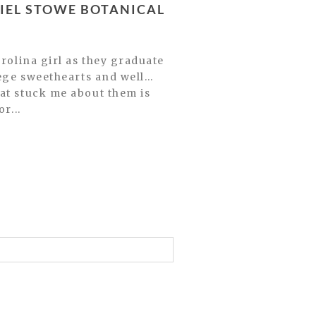
llege sweethearts and well…
at stuck me about them is
r...