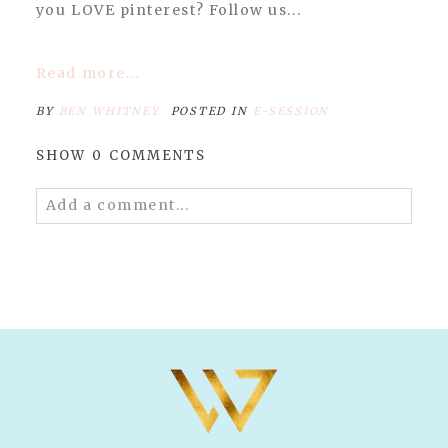
you LOVE pinterest? Follow us...
Read more...
BY
BEN WHITNEY
POSTED IN
E-SESSION
SHOW
0 COMMENTS
Add a comment...
Your email is
never published or shared.
Required fields are marked *