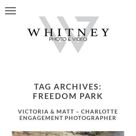
TAG ARCHIVES:
FREEDOM PARK
VICTORIA & MATT – CHARLOTTE
ENGAGEMENT PHOTOGRAPHER