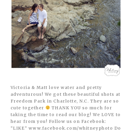
Victoria & Matt love water and pretty
adventurous! We got these beautiful shots at
Freedom Park in Charlotte, N.C. They are so
cute together
THANK YOU so much for
taking the time to read our blog! We LOVE to
hear from you! Follow us on Facebook:
“LIKE” www.facebook.com/whitneyphoto Do