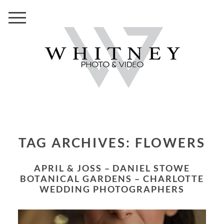
TAG ARCHIVES:
FLOWERS
APRIL & JOSS – DANIEL STOWE
BOTANICAL GARDENS – CHARLOTTE
WEDDING PHOTOGRAPHERS