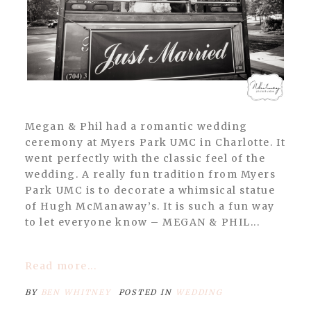
Megan & Phil had a romantic wedding
ceremony at Myers Park UMC in Charlotte. It
went perfectly with the classic feel of the
wedding. A really fun tradition from Myers
Park UMC is to decorate a whimsical statue
of Hugh McManaway’s. It is such a fun way
to let everyone know – MEGAN & PHIL...
Read more...
BY
BEN WHITNEY
POSTED IN
WEDDING