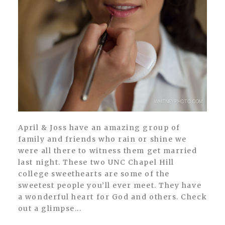
April & Joss have an amazing group of
family and friends who rain or shine we
were all there to witness them get married
last night. These two UNC Chapel Hill
college sweethearts are some of the
sweetest people you’ll ever meet. They have
a wonderful heart for God and others. Check
out a glimpse...