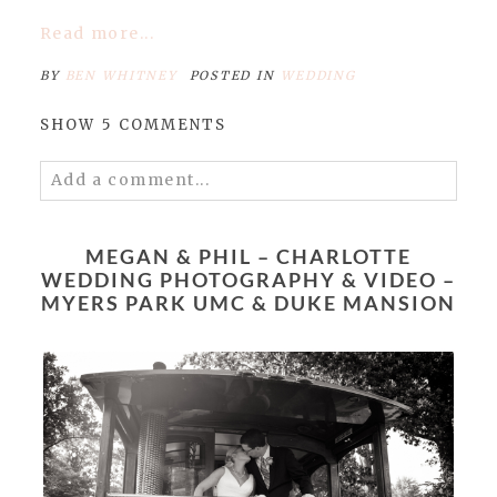
Read more...
BY
BEN WHITNEY
POSTED IN
WEDDING
SHOW
5 COMMENTS
Add a comment...
Your email is
never published or shared.
Required fields are marked *
MEGAN & PHIL – CHARLOTTE
WEDDING PHOTOGRAPHY & VIDEO –
MYERS PARK UMC & DUKE MANSION
POST COMMENT