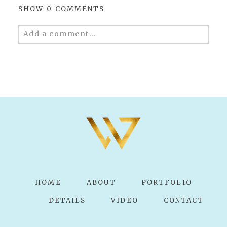
SHOW
0 COMMENTS
Add a comment...
Your email is
never published or shared.
Required fields are marked *
POST COMMENT
HOME
ABOUT
PORTFOLIO
DETAILS
VIDEO
CONTACT