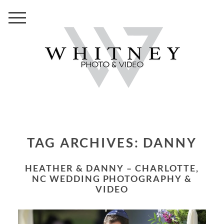
TAG ARCHIVES:
DANNY
HEATHER & DANNY – CHARLOTTE,
NC WEDDING PHOTOGRAPHY &
VIDEO