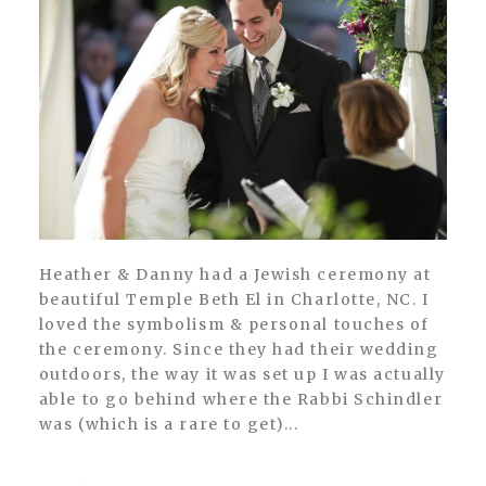
Heather & Danny had a Jewish ceremony at
beautiful Temple Beth El in Charlotte, NC. I
loved the symbolism & personal touches of
the ceremony. Since they had their wedding
outdoors, the way it was set up I was actually
able to go behind where the Rabbi Schindler
was (which is a rare to get)...