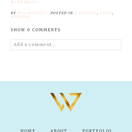
Read more...
BY
BEN WHITNEY
POSTED IN
E-SESSION
,
VIDEO
,
WEDDING
SHOW
0 COMMENTS
Add a comment...
Your email is
never published or shared.
Required fields are marked *
POST COMMENT
HOME
ABOUT
PORTFOLIO