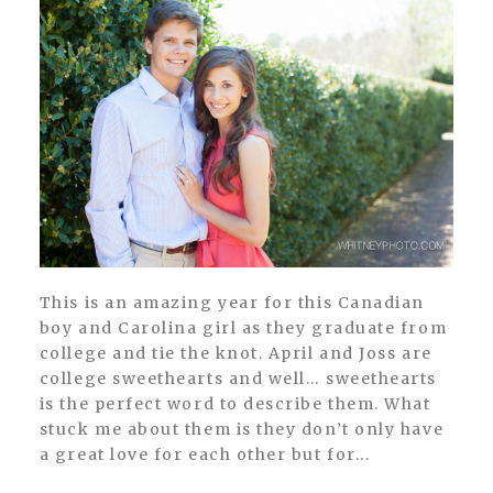
This is an amazing year for this Canadian
boy and Carolina girl as they graduate from
college and tie the knot. April and Joss are
college sweethearts and well… sweethearts
is the perfect word to describe them. What
stuck me about them is they don’t only have
a great love for each other but for...