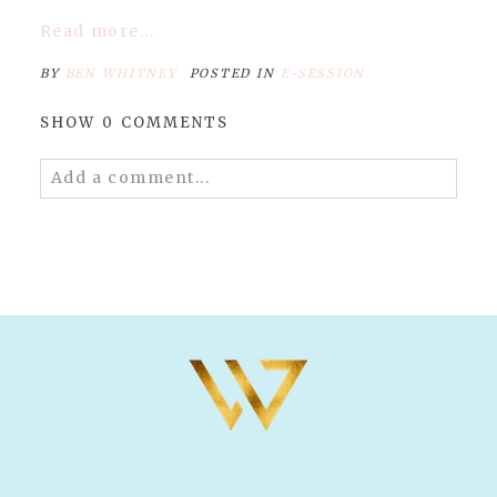
Read more...
BY
BEN WHITNEY
POSTED IN
E-SESSION
SHOW
0 COMMENTS
Add a comment...
Your email is
never published or shared.
Required fields are marked *
POST COMMENT