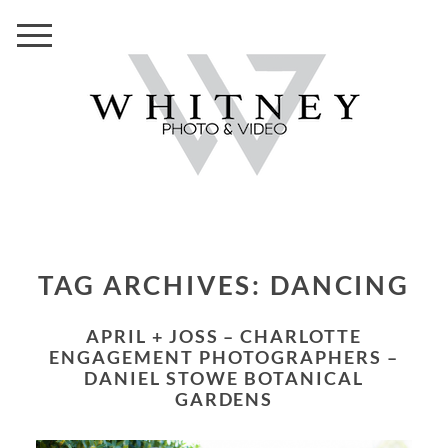
TAG ARCHIVES:
DANCING
APRIL + JOSS – CHARLOTTE
ENGAGEMENT PHOTOGRAPHERS –
DANIEL STOWE BOTANICAL
GARDENS