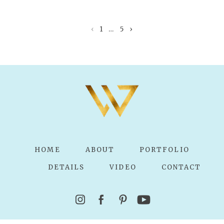
Your email is
never published or shared.
Required fields are marked *
‹
1
…
5
›
POST COMMENT
HOME
ABOUT
PORTFOLIO
DETAILS
VIDEO
CONTACT