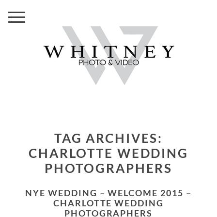
TAG ARCHIVES:
CHARLOTTE WEDDING
PHOTOGRAPHERS
NYE WEDDING – WELCOME 2015 –
CHARLOTTE WEDDING
PHOTOGRAPHERS