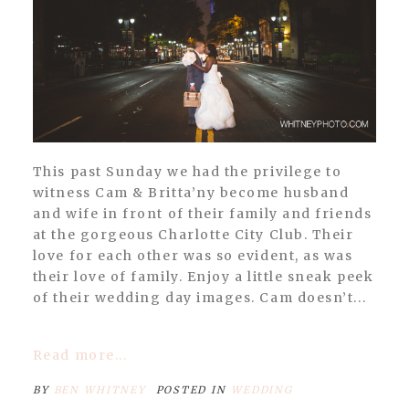
POST COMMENT
This past Sunday we had the privilege to
witness Cam & Britta’ny become husband
and wife in front of their family and friends
at the gorgeous Charlotte City Club. Their
love for each other was so evident, as was
their love of family. Enjoy a little sneak peek
of their wedding day images. Cam doesn’t...
Read more...
BY
BEN WHITNEY
POSTED IN
WEDDING