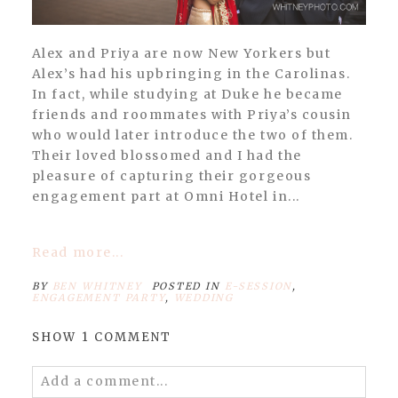
Alex and Priya are now New Yorkers but
Alex’s had his upbringing in the Carolinas.
In fact, while studying at Duke he became
friends and roommates with Priya’s cousin
who would later introduce the two of them.
Their loved blossomed and I had the
pleasure of capturing their gorgeous
engagement part at Omni Hotel in...
Read more...
BY
BEN WHITNEY
POSTED IN
E-SESSION
,
ENGAGEMENT PARTY
,
WEDDING
SHOW
1 COMMENT
Add a comment...