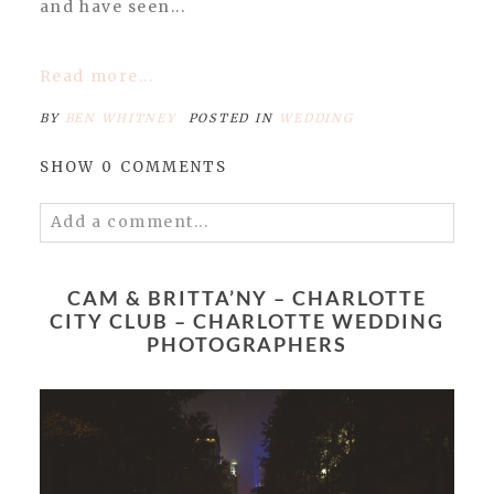
and have seen...
Read more...
BY
BEN WHITNEY
POSTED IN
WEDDING
SHOW
0 COMMENTS
Add a comment...
Your email is
never published or shared.
Required fields are marked *
CAM & BRITTA’NY – CHARLOTTE
CITY CLUB – CHARLOTTE WEDDING
PHOTOGRAPHERS