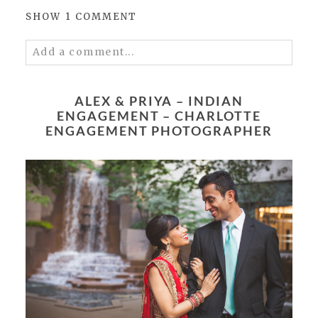
SHOW
1 COMMENT
Add a comment...
Your email is
never published or shared.
Required fields are marked *
ALEX & PRIYA – INDIAN
ENGAGEMENT – CHARLOTTE
ENGAGEMENT PHOTOGRAPHER
POST COMMENT