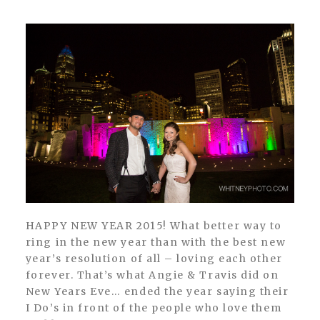
HAPPY NEW YEAR 2015! What better way to
ring in the new year than with the best new
year’s resolution of all – loving each other
forever. That’s what Angie & Travis did on
New Years Eve… ended the year saying their
I Do’s in front of the people who love them