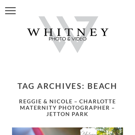
TAG ARCHIVES:
BEACH
REGGIE & NICOLE – CHARLOTTE
MATERNITY PHOTOGRAPHER –
JETTON PARK