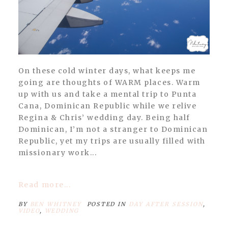
On these cold winter days, what keeps me
going are thoughts of WARM places. Warm
up with us and take a mental trip to Punta
Cana, Dominican Republic while we relive
Regina & Chris’ wedding day. Being half
Dominican, I’m not a stranger to Dominican
Republic, yet my trips are usually filled with
missionary work...
Read more...
BY
BEN WHITNEY
POSTED IN
DAY AFTER SESSION
,
VIDEO
,
WEDDING