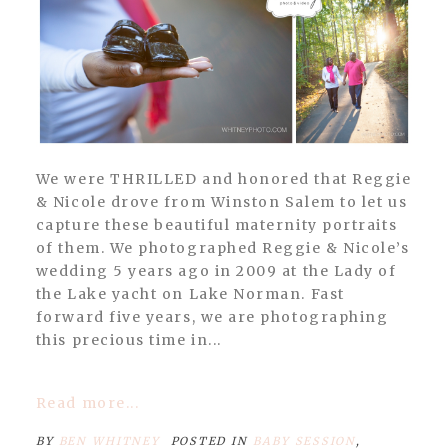
We were THRILLED and honored that Reggie
& Nicole drove from Winston Salem to let us
capture these beautiful maternity portraits
of them. We photographed Reggie & Nicole’s
wedding 5 years ago in 2009 at the Lady of
the Lake yacht on Lake Norman. Fast
forward five years, we are photographing
this precious time in...
Read more...
BY
BEN WHITNEY
POSTED IN
BABY SESSION
,