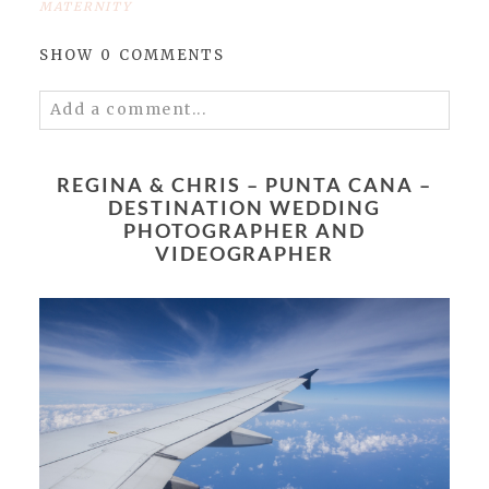
MATERNITY
SHOW
0 COMMENTS
Add a comment...
Your email is
never published or shared.
Required fields are marked *
REGINA & CHRIS – PUNTA CANA –
DESTINATION WEDDING
PHOTOGRAPHER AND
VIDEOGRAPHER
POST COMMENT