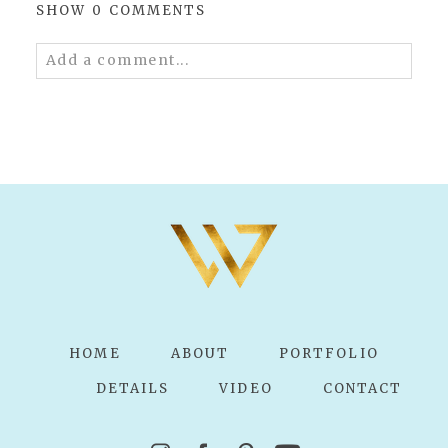
SHOW
0 COMMENTS
Add a comment...
Your email is
never published or shared.
Required fields are marked *
POST COMMENT
HOME
ABOUT
PORTFOLIO
DETAILS
VIDEO
CONTACT