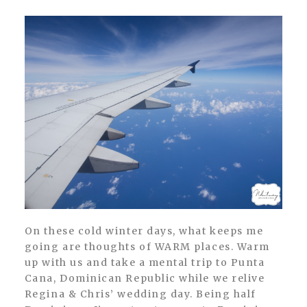
On these cold winter days, what keeps me
going are thoughts of WARM places. Warm
up with us and take a mental trip to Punta
Cana, Dominican Republic while we relive
Regina & Chris’ wedding day. Being half