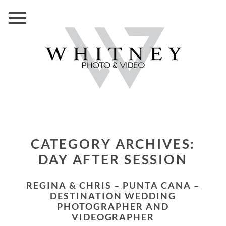
CATEGORY ARCHIVES:
DAY AFTER SESSION
REGINA & CHRIS – PUNTA CANA –
DESTINATION WEDDING
PHOTOGRAPHER AND
VIDEOGRAPHER