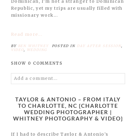
Dominican, I’m not a stranger to Dominican
Republic, yet my trips are usually filled with
missionary work...
Read more...
BY
BEN WHITNEY
POSTED IN
DAY AFTER SESSION
,
VIDEO
,
WEDDING
SHOW
0 COMMENTS
Add a comment...
Your email is
never published or shared.
Required fields are marked *
TAYLOR & ANTONIO – FROM ITALY
TO CHARLOTTE, NC {CHARLOTTE
WEDDING PHOTOGRAPHER |
WHITNEY PHOTOGRAPHY & VIDEO}
If I had to describe Taylor & Antonio’s