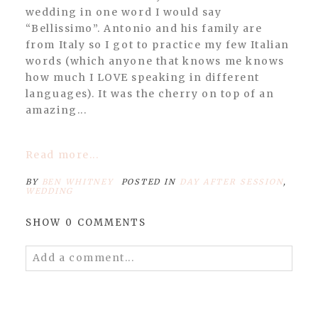
wedding in one word I would say
“Bellissimo”. Antonio and his family are
from Italy so I got to practice my few Italian
POST COMMENT
words (which anyone that knows me knows
how much I LOVE speaking in different
languages). It was the cherry on top of an
amazing...
Read more...
BY
BEN WHITNEY
POSTED IN
DAY AFTER SESSION
,
WEDDING
SHOW
0 COMMENTS
Add a comment...
Your email is
never published or shared.
Required fields are marked *