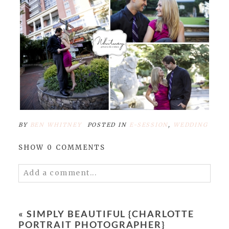
BY
BEN WHITNEY
POSTED IN
E-SESSION
,
WEDDING
SHOW
0 COMMENTS
Add a comment...
Your email is
never published or shared.
Required fields are marked *
«
SIMPLY BEAUTIFUL {CHARLOTTE
PORTRAIT PHOTOGRAPHER}