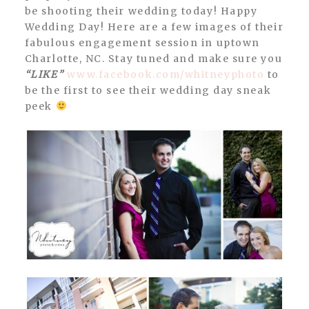
be shooting their wedding today! Happy
Wedding Day! Here are a few images of their
fabulous engagement session in uptown
Charlotte, NC. Stay tuned and make sure you
“LIKE”
www.facebook.com/whitneyphoto
to
be the first to see their wedding day sneak
peek