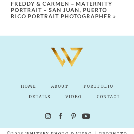
FREDDY & CARMEN – MATERNITY
PORTRAIT – SAN JUAN, PUERTO
RICO PORTRAIT PHOTOGRAPHER
»
POST COMMENT
HOME
ABOUT
PORTFOLIO
DETAILS
VIDEO
CONTACT
©2023 WHITNEY PHOTO & VIDEO
|
PROPHOTO