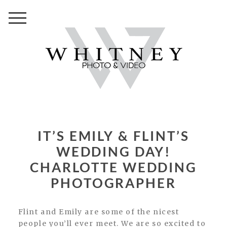
IT’S EMILY & FLINT’S
WEDDING DAY!
CHARLOTTE WEDDING
PHOTOGRAPHER
Flint and Emily are some of the nicest
people you’ll ever meet. We are so excited to