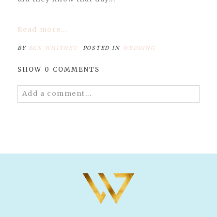
Read more...
BY
BEN WHITNEY
POSTED IN
WEDDING
SHOW
0 COMMENTS
Add a comment...
Your email is
never published or shared.
Required fields are marked *