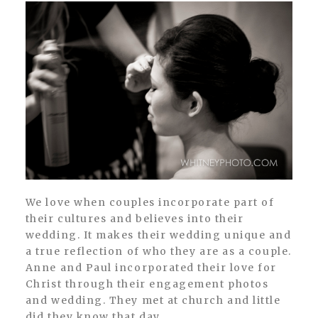
We love when couples incorporate part of
their cultures and believes into their
wedding. It makes their wedding unique and
a true reflection of who they are as a couple.
Anne and Paul incorporated their love for
Christ through their engagement photos
and wedding. They met at church and little
did they know that day...