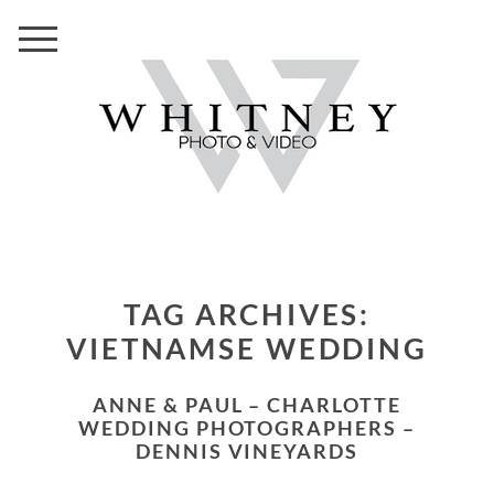
TAG ARCHIVES:
VIETNAMSE WEDDING
ANNE & PAUL – CHARLOTTE
WEDDING PHOTOGRAPHERS –
DENNIS VINEYARDS