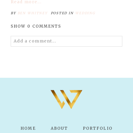
Read more...
BY
BEN WHITNEY
POSTED IN
WEDDING
SHOW
0 COMMENTS
Add a comment...
Your email is
never published or shared.
Required fields are marked *
POST COMMENT
HOME
ABOUT
PORTFOLIO