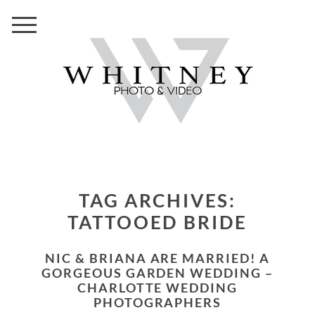
TAG ARCHIVES:
TATTOOED BRIDE
NIC & BRIANA ARE MARRIED! A
GORGEOUS GARDEN WEDDING –
CHARLOTTE WEDDING
PHOTOGRAPHERS