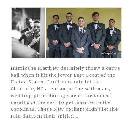
Hurricane Matthew definitely threw a curve
ball when it hit the lower East Coast of the
United States. Continuos rain hit the
Charlotte, NC area tampering with many
wedding plans during one of the busiest
months of the year to get married in the
Carolinas. These New Yorkers didn’t let the
rain dampen their spirits,...