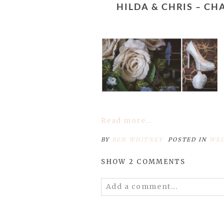
HILDA & CHRIS – CHARLOTTE WEDDING PHOTOGRAPHERS – HOLIDAY INN CHARLOTTE
Read more...
BY
BEN WHITNEY
POSTED IN
WED
SHOW
2 COMMENTS
Add a comment...
Your email is
never published 