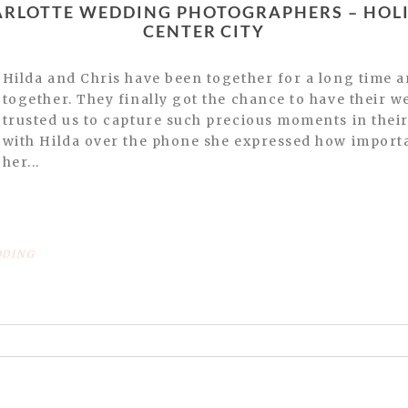
CENTER CITY
Hilda and Chris have been together for a long time and have 3 beautiful boys
together. They finally got the chance to have their 
trusted us to capture such precious moments in their 
with Hilda over the phone she expressed how importan
her...
DING
or shared. Required fields are marked *