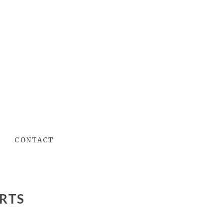
CONTACT
RTS