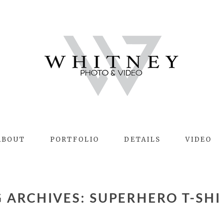
ABOUT
PORTFOLIO
DETAILS
VIDEO
G ARCHIVES:
SUPERHERO T-SHI