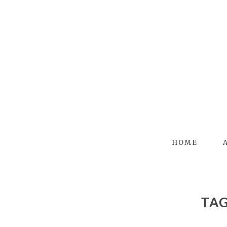
HOME
TA