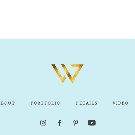
ABOUT
PORTFOLIO
DETAILS
VIDEO