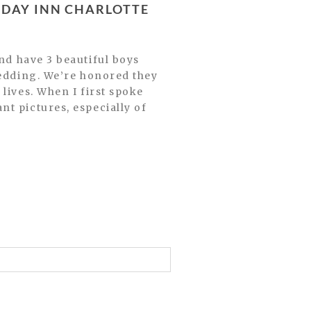
wedding. We’re honored they
lives. When I first spoke
t pictures, especially of