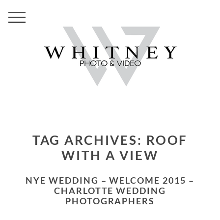
TAG ARCHIVES:
ROOF
WITH A VIEW
NYE WEDDING – WELCOME 2015 –
CHARLOTTE WEDDING
PHOTOGRAPHERS