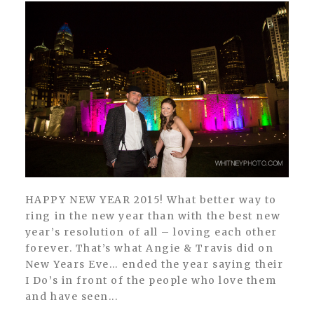
HAPPY NEW YEAR 2015! What better way to
ring in the new year than with the best new
year’s resolution of all – loving each other
forever. That’s what Angie & Travis did on
New Years Eve… ended the year saying their
I Do’s in front of the people who love them
and have seen...