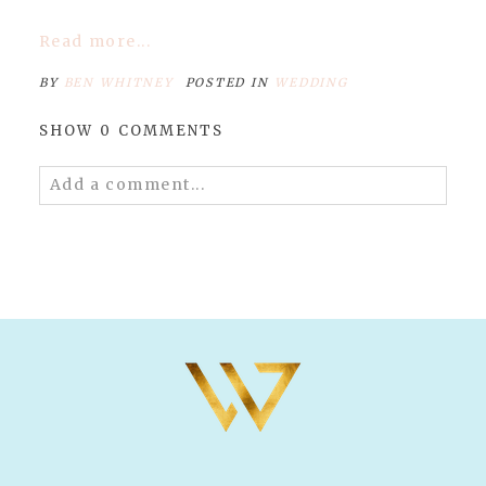
Read more...
BY
BEN WHITNEY
POSTED IN
WEDDING
SHOW
0 COMMENTS
Add a comment...
Your email is
never published or shared.
Required fields are marked *
POST COMMENT