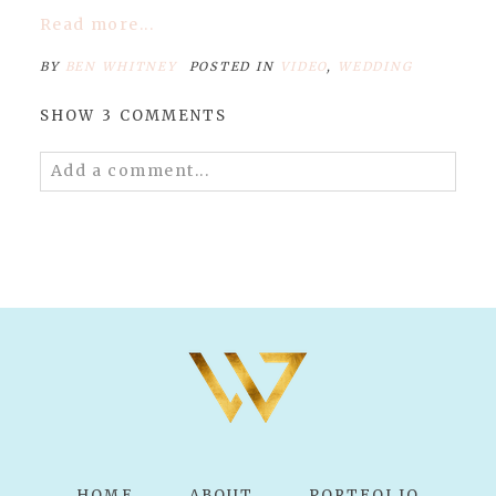
Read more...
BY
BEN WHITNEY
POSTED IN
VIDEO
,
WEDDING
SHOW
3 COMMENTS
Add a comment...
Your email is
never published or shared.
Required fields are marked *
POST COMMENT
HOME
ABOUT
PORTFOLIO