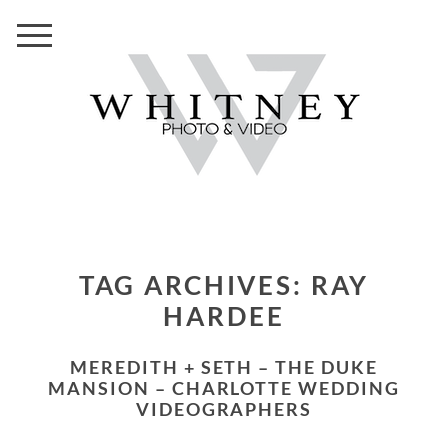
TAG ARCHIVES:
RAY
HARDEE
MEREDITH + SETH – THE DUKE
MANSION – CHARLOTTE WEDDING
VIDEOGRAPHERS