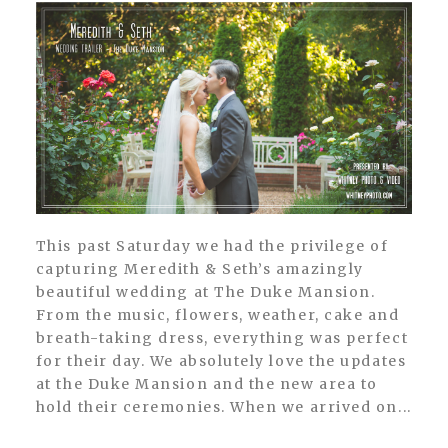
This past Saturday we had the privilege of
capturing Meredith & Seth’s amazingly
beautiful wedding at The Duke Mansion.
From the music, flowers, weather, cake and
breath-taking dress, everything was perfect
for their day. We absolutely love the updates
at the Duke Mansion and the new area to
hold their ceremonies. When we arrived on...