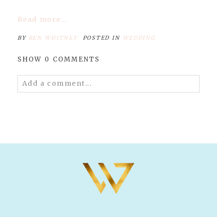
Read more...
BY
BEN WHITNEY
POSTED IN
WEDDING
SHOW
0 COMMENTS
Add a comment...
Your email is
never published or shared.
Required fields are marked *
POST COMMENT