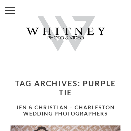
TAG ARCHIVES:
PURPLE
TIE
JEN & CHRISTIAN – CHARLESTON
WEDDING PHOTOGRAPHERS