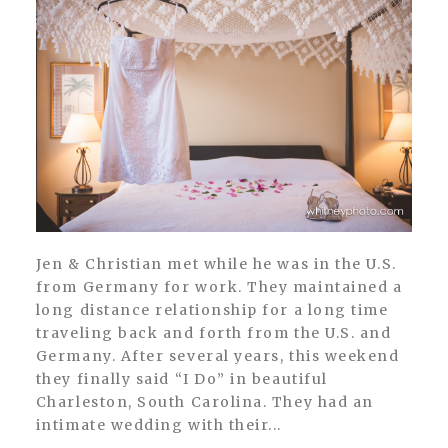
Jen & Christian met while he was in the U.S.
from Germany for work. They maintained a
long distance relationship for a long time
traveling back and forth from the U.S. and
Germany. After several years, this weekend
they finally said “I Do” in beautiful
Charleston, South Carolina. They had an
intimate wedding with their...