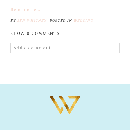
Read more...
BY
BEN WHITNEY
POSTED IN
WEDDING
SHOW
0 COMMENTS
Add a comment...
Your email is
never published or shared.
Required fields are marked *
POST COMMENT