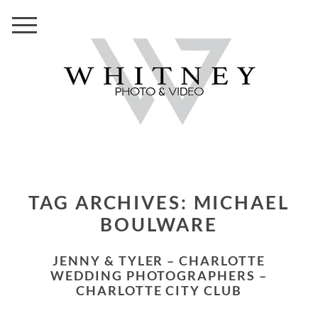
TAG ARCHIVES:
MICHAEL
BOULWARE
JENNY & TYLER – CHARLOTTE
WEDDING PHOTOGRAPHERS –
CHARLOTTE CITY CLUB