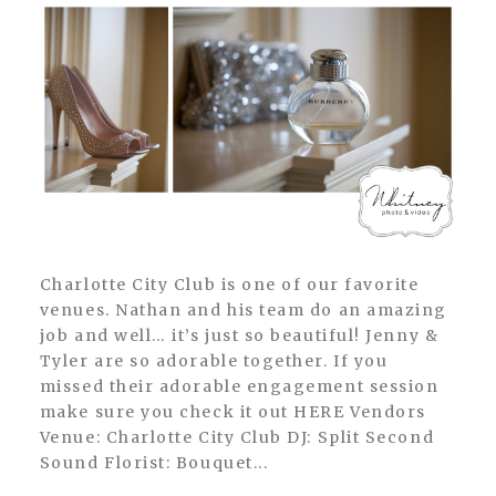
Charlotte City Club is one of our favorite
venues. Nathan and his team do an amazing
job and well… it’s just so beautiful! Jenny &
Tyler are so adorable together. If you
missed their adorable engagement session
make sure you check it out HERE Vendors
Venue: Charlotte City Club DJ: Split Second
Sound Florist: Bouquet...