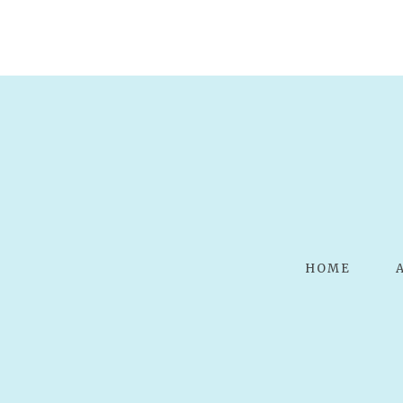
POST COMMENT
HOME