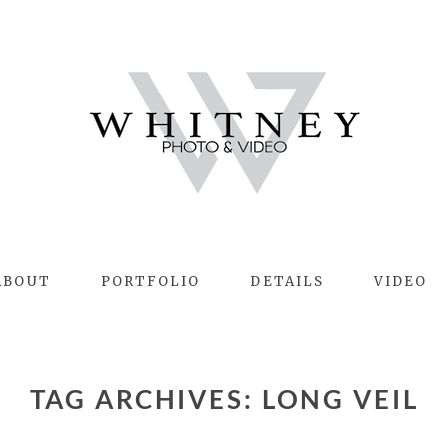
ABOUT
PORTFOLIO
DETAILS
VIDEO
TAG ARCHIVES:
LONG VEIL