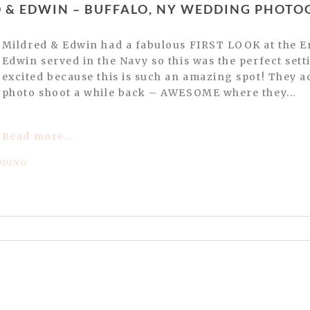
ED & EDWIN – BUFFALO, NY WEDDING PHOT
Mildred & Edwin had a fabulous FIRST LOOK at the Erin Basin Marina in Buffalo.
Edwin served in the Navy so this was the perfect set
excited because this is such an amazing spot! They ac
photo shoot a while back – AWESOME where they...
Read more...
DING
or shared. Required fields are marked *