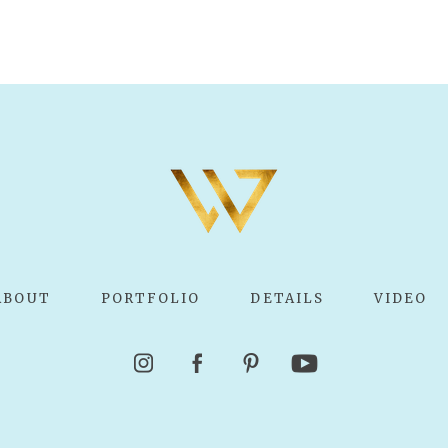
ABOUT
PORTFOLIO
DETAILS
VIDEO