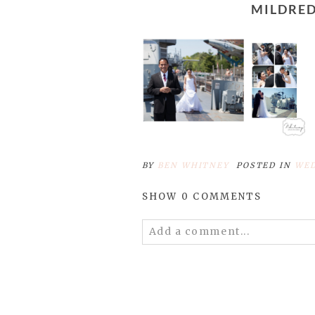
MILDR
BY
BEN WHITNEY
POSTED IN
WED
SHOW
0 COMMENTS
Add a comment...
Your email is
never published 