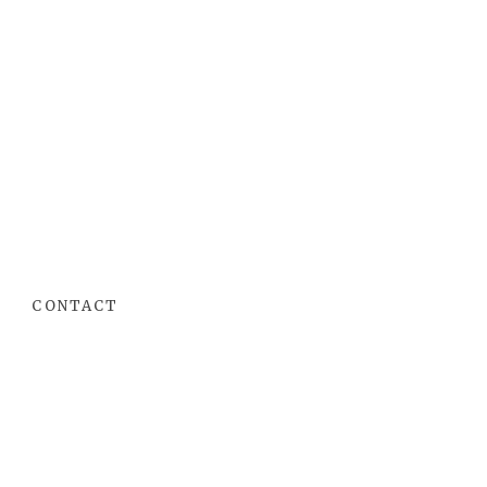
CONTACT