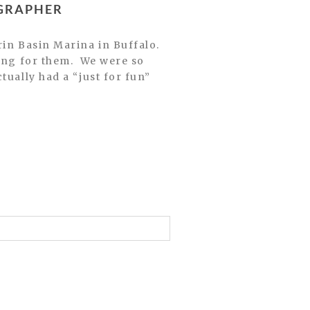
OGRAPHER
ting for them. We were so
tually had a “just for fun”