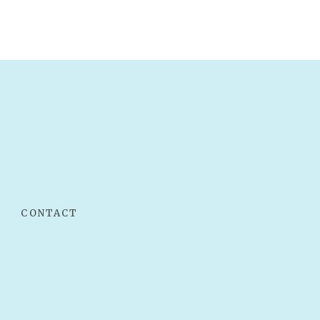
CONTACT