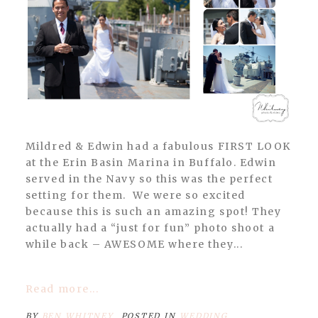
Mildred & Edwin had a fabulous FIRST LOOK
at the Erin Basin Marina in Buffalo. Edwin
served in the Navy so this was the perfect
setting for them. We were so excited
because this is such an amazing spot! They
actually had a “just for fun” photo shoot a
while back – AWESOME where they...
Read more...
BY
BEN WHITNEY
POSTED IN
WEDDING