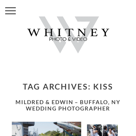
TAG ARCHIVES:
KISS
MILDRED & EDWIN – BUFFALO, NY
WEDDING PHOTOGRAPHER