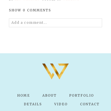
SHOW
0 COMMENTS
Add a comment...
Your email is
never published or shared.
Required fields are marked *
POST COMMENT
HOME
ABOUT
PORTFOLIO
DETAILS
VIDEO
CONTACT