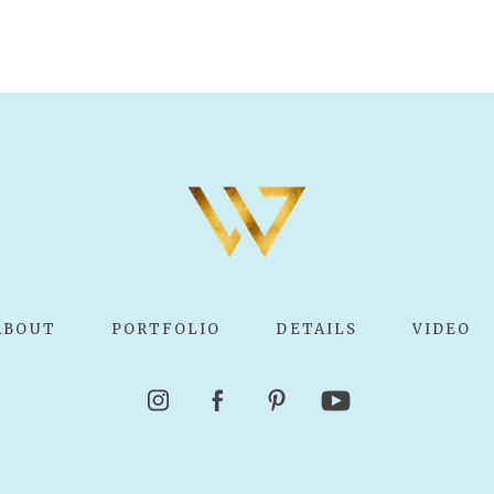
ABOUT
PORTFOLIO
DETAILS
VIDEO