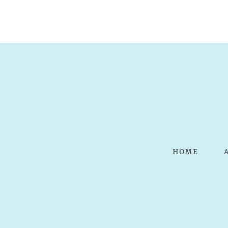
POST COMMENT
HOME