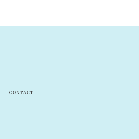
CONTACT