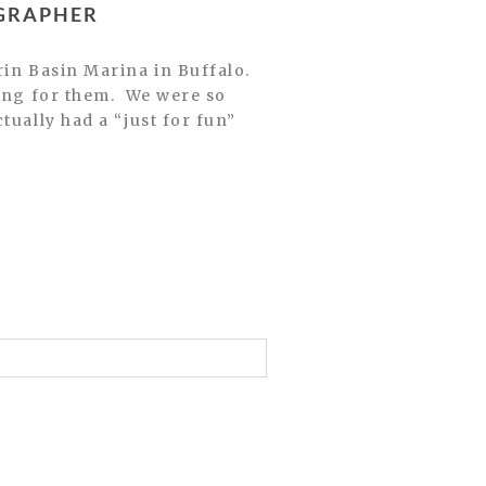
OGRAPHER
ting for them. We were so
tually had a “just for fun”