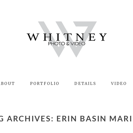
ABOUT
PORTFOLIO
DETAILS
VIDEO
AG ARCHIVES:
ERIN BASIN MAR