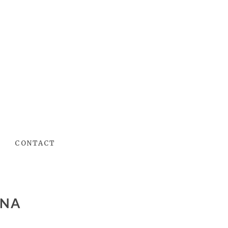
CONTACT
INA