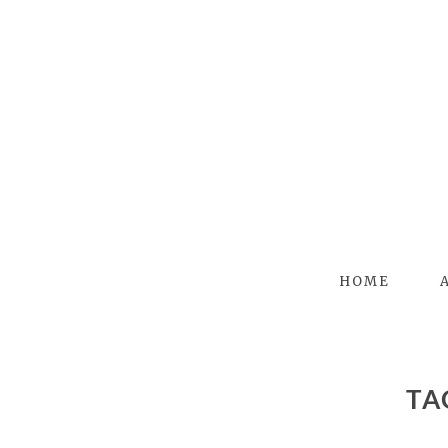
HOME
T