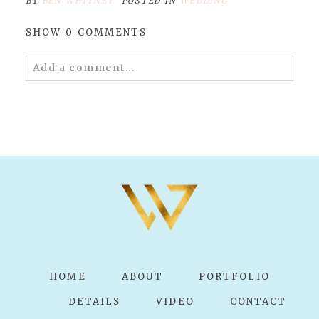
BY
BEN WHITNEY
POSTED IN
WEDDING
SHOW
0 COMMENTS
Add a comment...
Your email is
never published or shared.
Required fields are marked *
POST COMMENT
HOME
ABOUT
PORTFOLIO
DETAILS
VIDEO
CONTACT