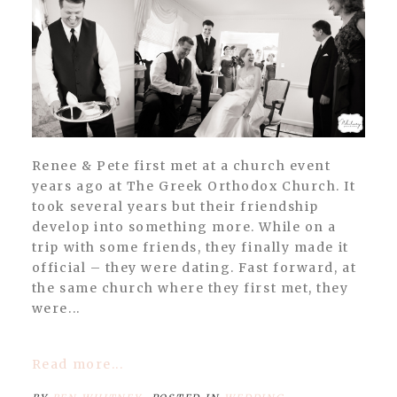
Renee & Pete first met at a church event
years ago at The Greek Orthodox Church. It
took several years but their friendship
develop into something more. While on a
trip with some friends, they finally made it
official – they were dating. Fast forward, at
the same church where they first met, they
were...
Read more...