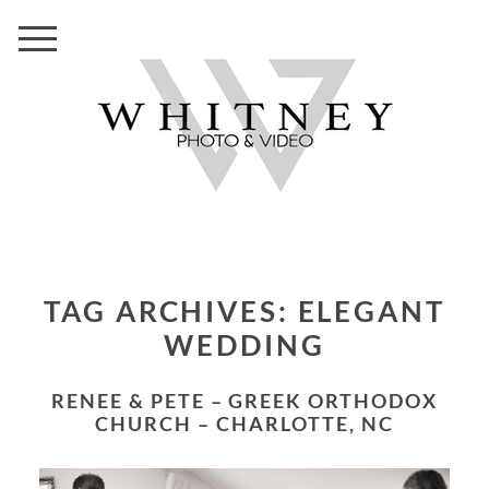
TAG ARCHIVES:
ELEGANT
WEDDING
RENEE & PETE – GREEK ORTHODOX
CHURCH – CHARLOTTE, NC