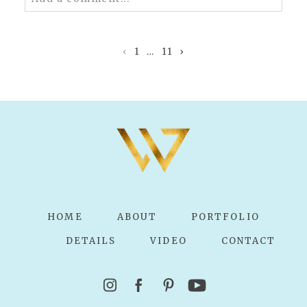
Your email is
never published or shared.
Required fields are marked *
‹
1
…
11
›
POST COMMENT
HOME
ABOUT
PORTFOLIO
DETAILS
VIDEO
CONTACT