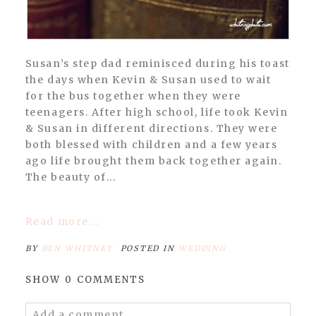
Susan’s step dad reminisced during his toast
the days when Kevin & Susan used to wait
for the bus together when they were
teenagers. After high school, life took Kevin
& Susan in different directions. They were
both blessed with children and a few years
ago life brought them back together again.
The beauty of...
Read more...
BY
BEN WHITNEY
POSTED IN
WEDDING
SHOW
0 COMMENTS
Add a comment...