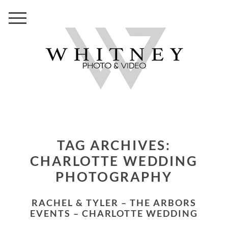
TAG ARCHIVES:
CHARLOTTE WEDDING
PHOTOGRAPHY
RACHEL & TYLER – THE ARBORS
EVENTS – CHARLOTTE WEDDING