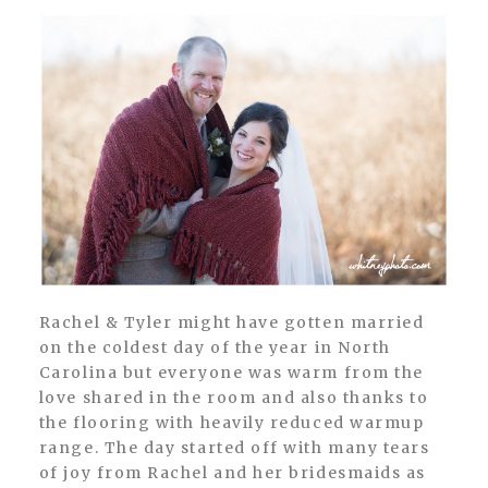
Rachel & Tyler might have gotten married
on the coldest day of the year in North
Carolina but everyone was warm from the
love shared in the room and also thanks to
the flooring with heavily reduced warmup
range. The day started off with many tears
of joy from Rachel and her bridesmaids as