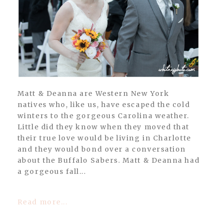
POST COMMENT
Matt & Deanna are Western New York
natives who, like us, have escaped the cold
winters to the gorgeous Carolina weather.
Little did they know when they moved that
their true love would be living in Charlotte
and they would bond over a conversation
about the Buffalo Sabers. Matt & Deanna had
a gorgeous fall...
Read more...