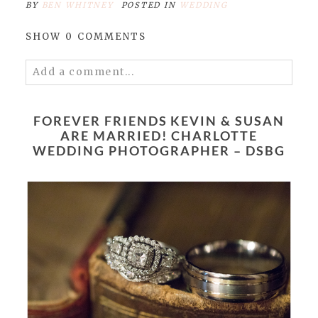
BY
BEN WHITNEY
POSTED IN
WEDDING
SHOW
0 COMMENTS
Add a comment...
Your email is
never published or shared.
Required fields are marked *
FOREVER FRIENDS KEVIN & SUSAN
ARE MARRIED! CHARLOTTE
WEDDING PHOTOGRAPHER – DSBG
POST COMMENT