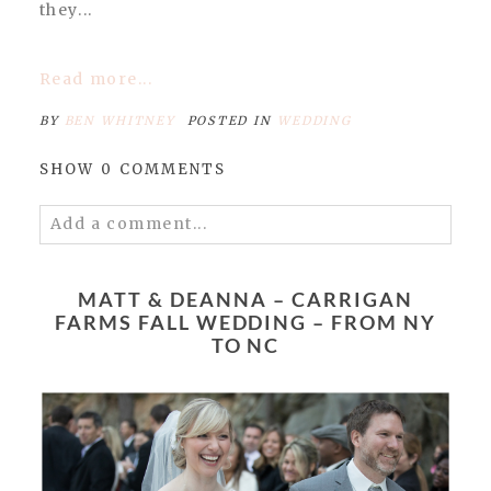
they...
Read more...
BY
BEN WHITNEY
POSTED IN
WEDDING
SHOW
0 COMMENTS
Add a comment...
Your email is
never published or shared.
Required fields are marked *
MATT & DEANNA – CARRIGAN
FARMS FALL WEDDING – FROM NY
TO NC