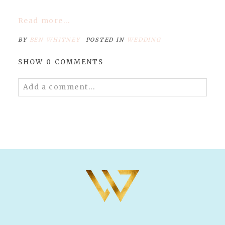
Read more...
BY
BEN WHITNEY
POSTED IN
WEDDING
SHOW
0 COMMENTS
Add a comment...
Your email is
never published or shared.
Required fields are marked *
POST COMMENT