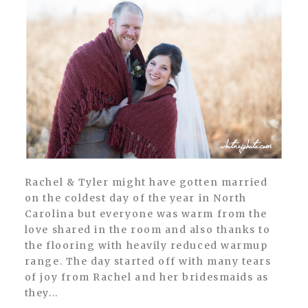
Rachel & Tyler might have gotten married
on the coldest day of the year in North
Carolina but everyone was warm from the
love shared in the room and also thanks to
the flooring with heavily reduced warmup
range. The day started off with many tears
of joy from Rachel and her bridesmaids as
they...