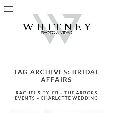
TAG ARCHIVES:
BRIDAL
AFFAIRS
RACHEL & TYLER – THE ARBORS
EVENTS – CHARLOTTE WEDDING