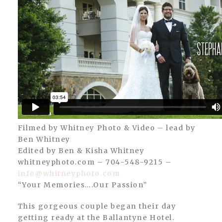
Filmed by Whitney Photo & Video – lead by
Ben Whitney
Edited by Ben & Kisha Whitney
whitneyphoto.com – 704-548-9215 –
info@whitneyphoto.com
“Your Memories….Our Passion”
This gorgeous couple began their day
getting ready at the Ballantyne Hotel.