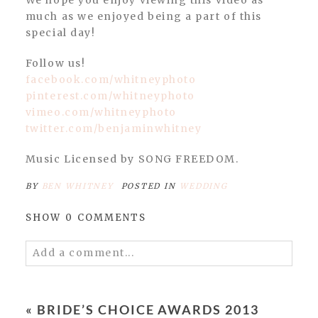
much as we enjoyed being a part of this
special day!
Follow us!
facebook.com/whitneyphoto
pinterest.com/whitneyphoto
vimeo.com/whitneyphoto
twitter.com/benjaminwhitney
Music Licensed by SONG FREEDOM.
BY
BEN WHITNEY
POSTED IN
WEDDING
SHOW
0 COMMENTS
Add a comment...
Your email is
never published or shared.
Required fields are marked *
«
BRIDE’S CHOICE AWARDS 2013