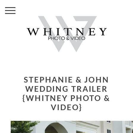
STEPHANIE & JOHN
WEDDING TRAILER
{WHITNEY PHOTO &
VIDEO}