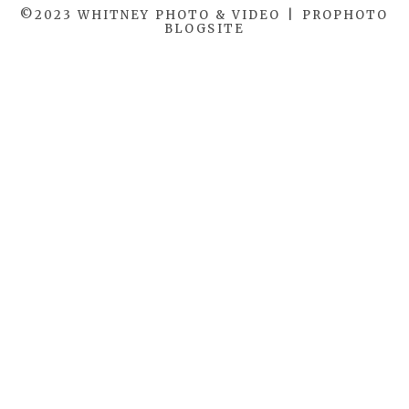
©2023 WHITNEY PHOTO & VIDEO
|
PROPHOTO
BLOGSITE