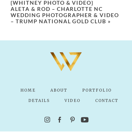
{WHITNEY PHOTO & VIDEO}
ALETA & ROD – CHARLOTTE NC
WEDDING PHOTOGRAPHER & VIDEO
– TRUMP NATIONAL GOLD CLUB
»
POST COMMENT
HOME
ABOUT
PORTFOLIO
DETAILS
VIDEO
CONTACT