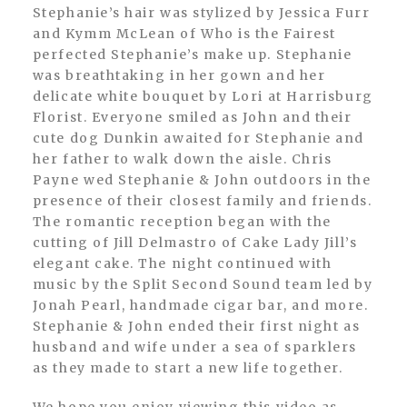
Stephanie’s hair was stylized by Jessica Furr
and Kymm McLean of Who is the Fairest
perfected Stephanie’s make up. Stephanie
was breathtaking in her gown and her
delicate white bouquet by Lori at Harrisburg
Florist. Everyone smiled as John and their
cute dog Dunkin awaited for Stephanie and
her father to walk down the aisle. Chris
Payne wed Stephanie & John outdoors in the
presence of their closest family and friends.
The romantic reception began with the
cutting of Jill Delmastro of Cake Lady Jill’s
elegant cake. The night continued with
music by the Split Second Sound team led by
Jonah Pearl, handmade cigar bar, and more.
Stephanie & John ended their first night as
husband and wife under a sea of sparklers
as they made to start a new life together.
We hope you enjoy viewing this video as