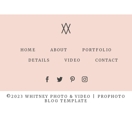
V
V
HOME
ABOUT
PORTFOLIO
DETAILS
VIDEO
CONTACT
©2023 WHITNEY PHOTO & VIDEO
|
PROPHOTO
BLOG TEMPLATE