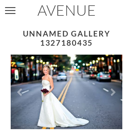
AVENUE
UNNAMED GALLERY
1327180435